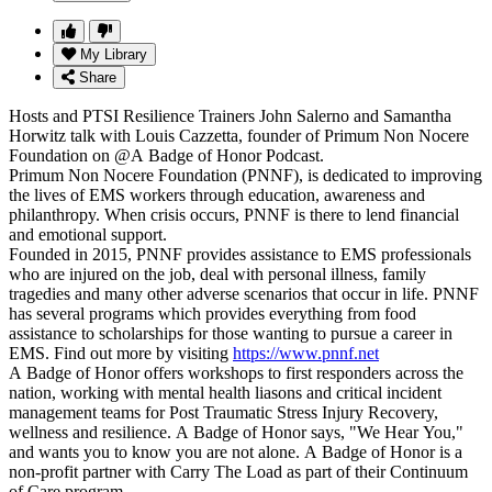
My Library
Share
Hosts and PTSI Resilience Trainers John Salerno and Samantha
Horwitz talk with Louis Cazzetta, founder of Primum Non Nocere
Foundation on @A Badge of Honor Podcast.
Primum Non Nocere Foundation (PNNF), is dedicated to improving
the lives of EMS workers through education, awareness and
philanthropy. When crisis occurs, PNNF is there to lend financial
and emotional support.
Founded in 2015, PNNF provides assistance to EMS professionals
who are injured on the job, deal with personal illness, family
tragedies and many other adverse scenarios that occur in life. PNNF
has several programs which provides everything from food
assistance to scholarships for those wanting to pursue a career in
EMS. Find out more by visiting
https://www.pnnf.net
A Badge of Honor offers workshops to first responders across the
nation, working with mental health liasons and critical incident
management teams for Post Traumatic Stress Injury Recovery,
wellness and resilience. A Badge of Honor says, "We Hear You,"
and wants you to know you are not alone. A Badge of Honor is a
non-profit partner with Carry The Load as part of their Continuum
of Care program.