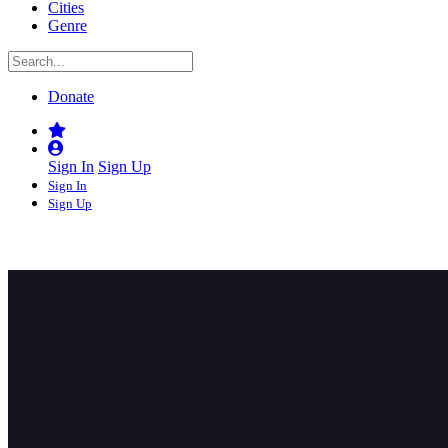
Cities
Genre
Donate
Sign In
Sign Up
Sign In
Sign Up