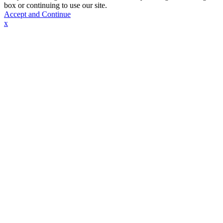
box or continuing to use our site.
Accept and Continue
x