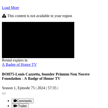
Load More
This content is not available in your region
Rental expires in
A Badge of Honor TV
BOH75-Louis Cazzetta, founder Primum Non Nocere
Foundation - A Badge of Honor TV
Season 1, Episode 75
|
2024
|
57:35
|
Comments
Trailer