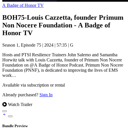
A Badge of Honor TV
BOH75-Louis Cazzetta, founder Primum
Non Nocere Foundation - A Badge of
Honor TV
Season 1, Episode 75
|
2024
|
57:35
|
G
Hosts and PTSI Resilience Trainers John Salerno and Samantha
Horwitz talk with Louis Cazzetta, founder of Primum Non Nocere
Foundation on @A Badge of Honor Podcast. Primum Non Nocere
Foundation (PNNF), is dedicated to improving the lives of EMS
work…
Available via subscription or rental
Already purchased?
Sign In
Watch Trailer
Bundle Preview