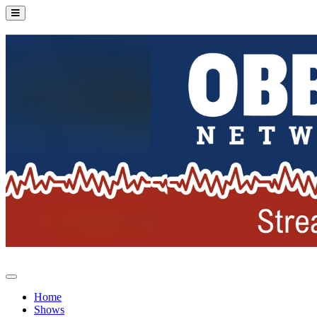
Home
Shows