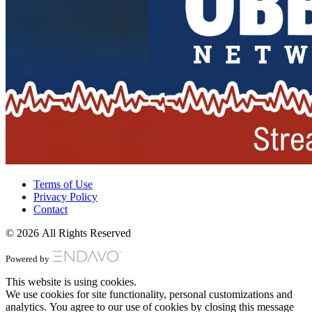
Terms of Use
Privacy Policy
Contact
© 2026 All Rights Reserved
Powered by
This website is using cookies.
We use cookies for site functionality, personal customizations and
analytics. You agree to our use of cookies by closing this message