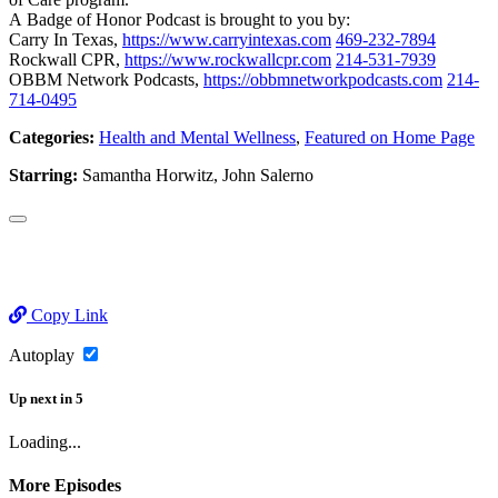
A Badge of Honor Podcast is brought to you by:
Carry In Texas,
https://www.carryintexas.com
469-232-7894
Rockwall CPR,
https://www.rockwallcpr.com
214-531-7939
OBBM Network Podcasts,
https://obbmnetworkpodcasts.com
214-
714-0495
Categories:
Health and Mental Wellness
,
Featured on Home Page
Starring:
Samantha Horwitz, John Salerno
Copy Link
Autoplay
Up next
in
5
Loading...
More Episodes