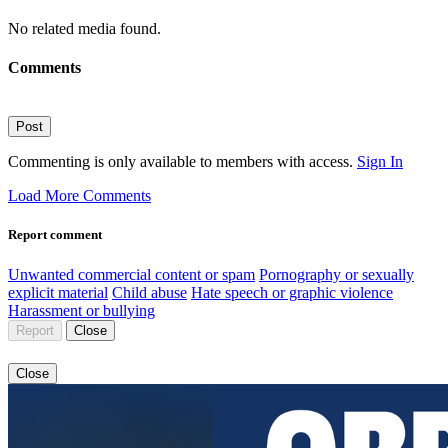
No related media found.
Comments
Post
Commenting is only available to members with access.
Sign In
Load More Comments
Report comment
Unwanted commercial content or spam
Pornography or sexually
explicit material
Child abuse
Hate speech or graphic violence
Harassment or bullying
Report
Close
Close