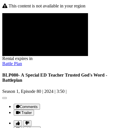
This content is not available in your region
Rental expires in
Battle Plan
BLP080- A Special ED Teacher Trusted God's Word -
Battleplan
Season 1, Episode 80
|
2024
|
3:50
|
Comments
Trailer