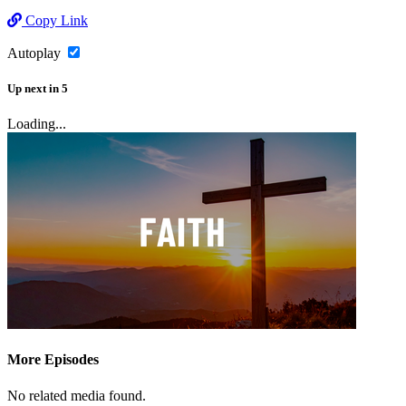
Copy Link
Autoplay
Up next
in
5
Loading...
More Episodes
No related media found.