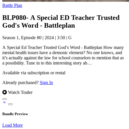
Battle Plan
BLP080- A Special ED Teacher Trusted
God's Word - Battleplan
Season 1, Episode 80
|
2024
|
3:50
|
G
A Special Ed Teacher Trusted God’s Word - Battleplan How many
mental health issues have a demonic element? No one knows, and
it’s actually against the law for school counselors to mention that as
a possibility. Tune in to this interesting story ab…
Available via subscription or rental
Already purchased?
Sign In
Watch Trailer
Bundle Preview
Load More