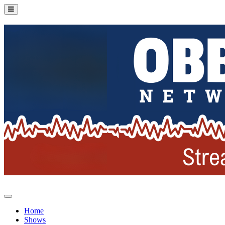
Home
Shows