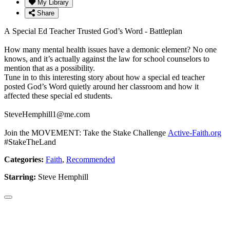
My Library
Share
A Special Ed Teacher Trusted God’s Word - Battleplan
How many mental health issues have a demonic element? No one
knows, and it’s actually against the law for school counselors to
mention that as a possibility.
Tune in to this interesting story about how a special ed teacher
posted God’s Word quietly around her classroom and how it
affected these special ed students.
SteveHemphill1@me.com
Join the MOVEMENT: Take the Stake Challenge
Active-Faith.org
#StakeTheLand
Categories:
Faith
,
Recommended
Starring:
Steve Hemphill