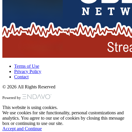
Terms of Use
Privacy Policy
Contact
© 2026 All Rights Reserved
Powered by
This website is using cookies.
We use cookies for site functionality, personal customizations and
analytics. You agree to our use of cookies by closing this message
box or continuing to use our site.
Accept and Continue