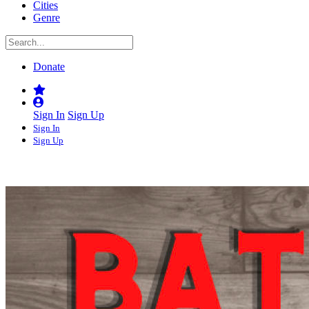
Cities
Genre
Donate
Sign In
Sign Up
Sign In
Sign Up