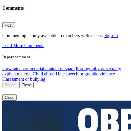
Comments
Post
Commenting is only available to members with access.
Sign In
Load More Comments
Report comment
Unwanted commercial content or spam
Pornography or sexually
explicit material
Child abuse
Hate speech or graphic violence
Harassment or bullying
Report
Close
Close