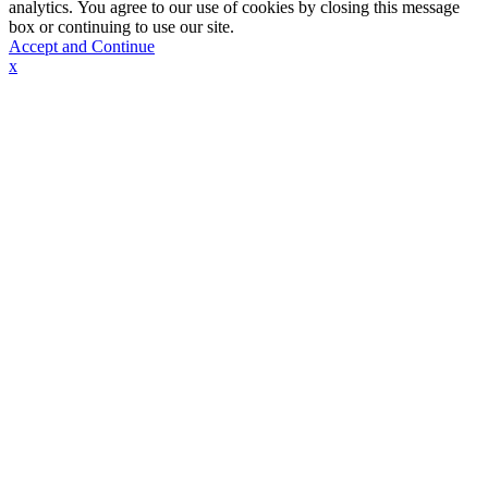
analytics. You agree to our use of cookies by closing this message
box or continuing to use our site.
Accept and Continue
x