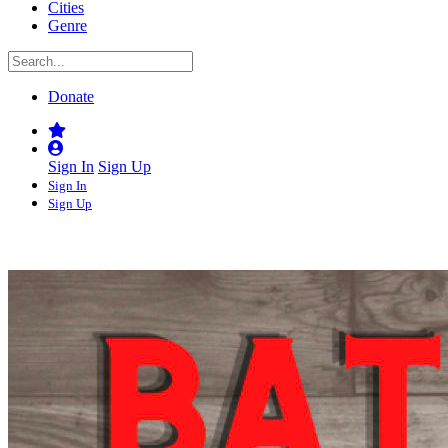
Cities
Genre
Donate
Sign In
Sign Up
Sign In
Sign Up