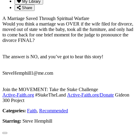
My Library
Share
A Marriage Saved Through Spiritual Warfare
Would you think a marriage was OVER if the wife filed for divorce,
moved out of state with the baby, took all the furniture, and only had
to come back for one brief moment for the judge to pronounce the
divorce FINAL?
The answer is NO, and you’ve got to hear this story!
SteveHemphill1@me.com
Join the MOVEMENT: Take the Stake Challenge
Active-Faith.org
#StakeTheLand
Active-Faith.org/Donate
Gideon
300 Project
Categories:
Faith
,
Recommended
Starring:
Steve Hemphill