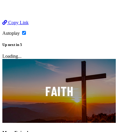
Copy Link
Autoplay
Up next
in
5
Loading...