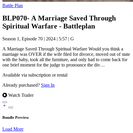
Battle Plan
BLP070- A Marriage Saved Through
Spiritual Warfare - Battleplan
Season 1, Episode 70
|
2024
|
5:57
|
G
A Marriage Saved Through Spiritual Warfare Would you think a
marriage was OVER if the wife filed for divorce, moved out of state
with the baby, took all the furniture, and only had to come back for
one brief moment for the judge to pronounce the div…
Available via subscription or rental
Already purchased?
Sign In
Watch Trailer
Bundle Preview
Load More