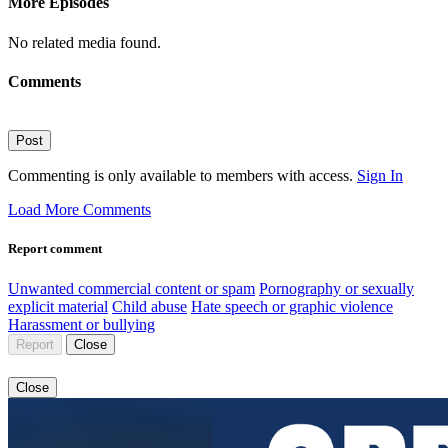
More Episodes
No related media found.
Comments
Post
Commenting is only available to members with access.
Sign In
Load More Comments
Report comment
Unwanted commercial content or spam
Pornography or sexually
explicit material
Child abuse
Hate speech or graphic violence
Harassment or bullying
Report
Close
Close