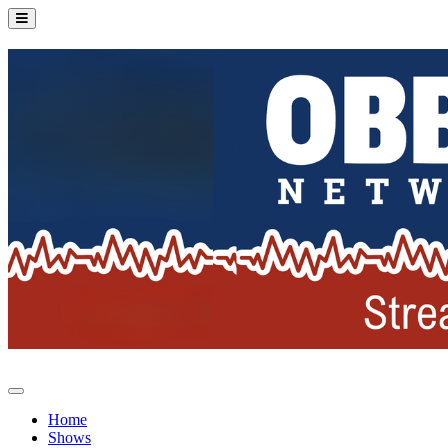
Home
Shows