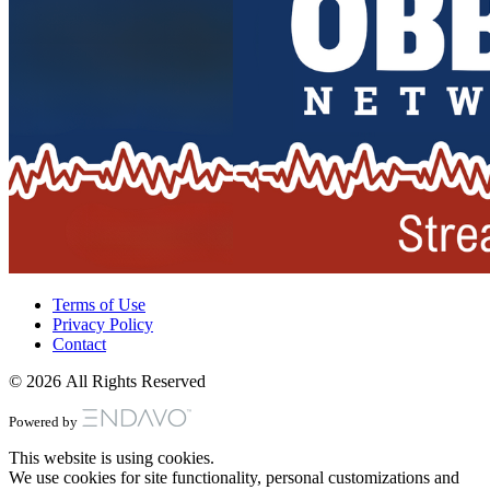
Terms of Use
Privacy Policy
Contact
© 2026 All Rights Reserved
Powered by
This website is using cookies.
We use cookies for site functionality, personal customizations and