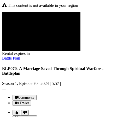
This content is not available in your region
Rental expires in
Battle Plan
BLP070- A Marriage Saved Through Spiritual Warfare -
Battleplan
Season 1, Episode 70
|
2024
|
5:57
|
Comments
Trailer