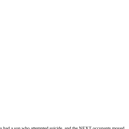
ants had a son who attempted suicide, and the NEXT occupants moved