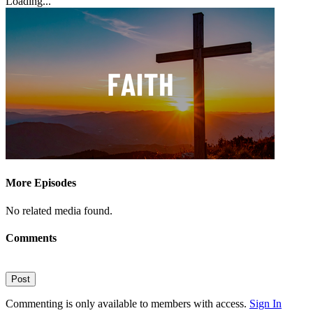
Loading...
More Episodes
No related media found.
Comments
Post
Commenting is only available to members with access.
Sign In