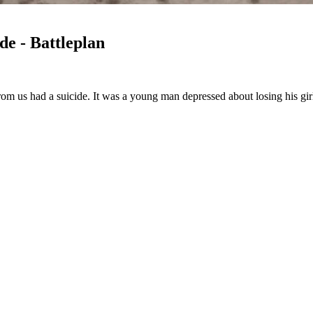
e - Battleplan
om us had a suicide. It was a young man depressed about losing his g