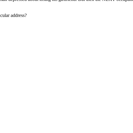
icular address?