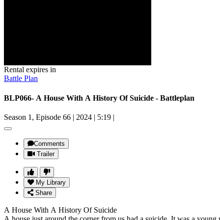
Rental expires in
Battle Plan
BLP066- A House With A History Of Suicide - Battleplan
Season 1, Episode 66
|
2024
|
5:19
|
Comments
Trailer
My Library
Share
A House With A History Of Suicide
A house just around the corner from us had a suicide. It was a youn