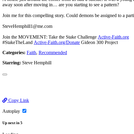
away soon after moving in… are you starting to see a pattern?
Join me for this compelling story. Could demons be assigned to a part
SteveHemphill1@me.com
Join the MOVEMENT: Take the Stake Challenge
Active-Faith.org
#StakeTheLand
Active-Faith.org/Donate
Gideon 300 Project
Categories:
Faith
,
Recommended
Starring:
Steve Hemphill
Copy Link
Autoplay
Up next
in
5