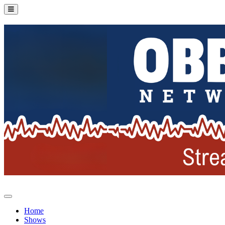
Home
Shows