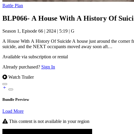
Battle Plan
BLP066- A House With A History Of Suicid
Season 1, Episode 66
|
2024
|
5:19
|
G
A House With A History Of Suicide A house just around the corner fr
suicide, and the NEXT occupants moved away soon aft…
Available via subscription or rental
Already purchased?
Sign In
Watch Trailer
Bundle Preview
Load More
This content is not available in your region