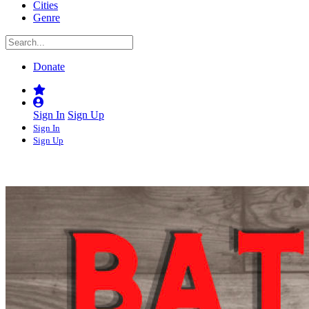
Cities
Genre
Donate
Sign In
Sign Up
Sign In
Sign Up