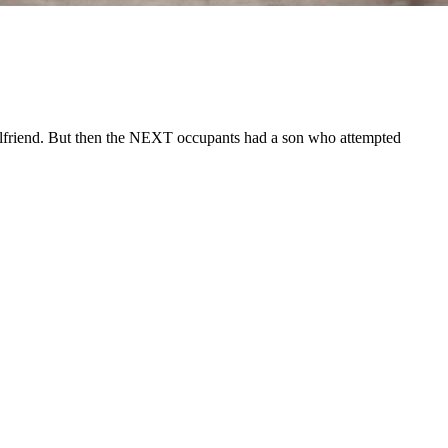
irlfriend. But then the NEXT occupants had a son who attempted