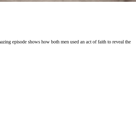
mazing episode shows how both men used an act of faith to reveal the