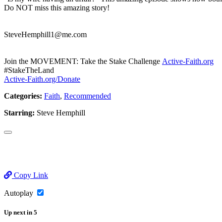
Do NOT miss this amazing story!
SteveHemphill1@me.com
Join the MOVEMENT: Take the Stake Challenge
Active-Faith.org
#StakeTheLand
Active-Faith.org/Donate
Categories:
Faith
,
Recommended
Starring:
Steve Hemphill
Copy Link
Autoplay
Up next
in
5