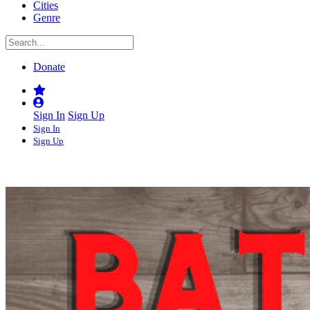
Cities
Genre
Donate
Sign In
Sign Up
Sign In
Sign Up