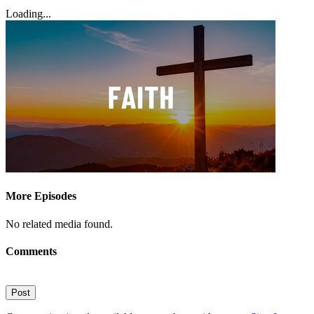
Loading...
More Episodes
No related media found.
Comments
Post