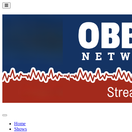
Home
Shows