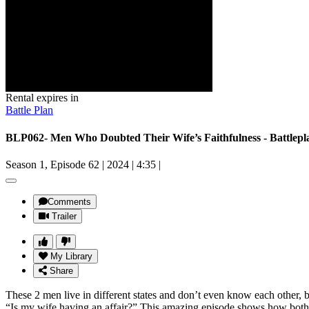
Rental expires in
Battle Plan
BLP062- Men Who Doubted Their Wife’s Faithfulness - Battlepl
Season 1, Episode 62
|
2024
|
4:35
|
Comments
Trailer
My Library
Share
These 2 men live in different states and don’t even know each other, b
“Is my wife having an affair?” This amazing episode shows how both men