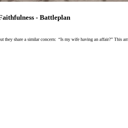
ithfulness - Battleplan
but they share a similar concern: “Is my wife having an affair?” This a