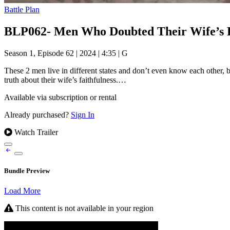
Battle Plan
BLP062- Men Who Doubted Their Wife’s Fa
Season 1, Episode 62
|
2024
|
4:35
|
G
These 2 men live in different states and don’t even know each other, 
truth about their wife’s faithfulness.…
Available via subscription or rental
Already purchased?
Sign In
Watch Trailer
Bundle Preview
Load More
This content is not available in your region