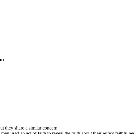
an
ut they share a similar concern:
 used an act of faith to reveal the truth about their wife’s faithfulne