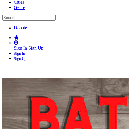
Cities
Genre
Donate
Sign In
Sign Up
Sign In
Sign Up