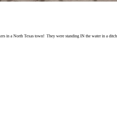
in a North Texas town! They were standing IN the water in a ditch w