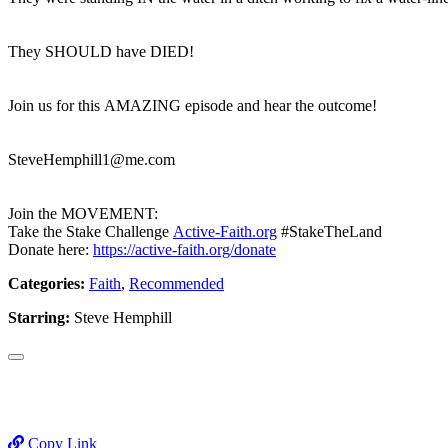
They SHOULD have DIED!
Join us for this AMAZING episode and hear the outcome!
SteveHemphill1@me.com
Join the MOVEMENT:
Take the Stake Challenge
Active-Faith.org
#StakeTheLand
Donate here:
https://active-faith.org/donate
Categories:
Faith
,
Recommended
Starring:
Steve Hemphill
Copy Link