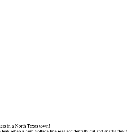
rs in a North Texas town!
e leak when a high-voltage line was accidentally cut and sparks flew!