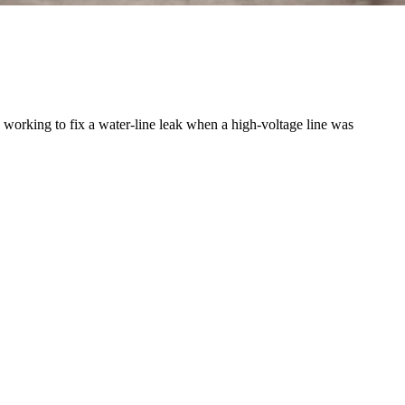
orking to fix a water-line leak when a high-voltage line was