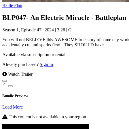
Battle Plan
BLP047- An Electric Miracle - Battleplan
Season 1, Episode 47
|
2024
|
3:26
|
G
You will not BELIEVE this AWESOME true story of some city workers 
accidentally cut and sparks flew! They SHOULD have…
Available via subscription or rental
Already purchased?
Sign In
Watch Trailer
Bundle Preview
Load More
This content is not available in your region