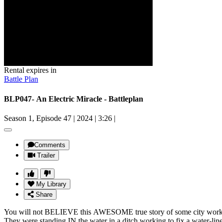
Rental expires in
Battle Plan
BLP047- An Electric Miracle - Battleplan
Season 1, Episode 47
|
2024
|
3:26
|
Comments
Trailer
My Library
Share
You will not BELIEVE this AWESOME true story of some city worke
They were standing IN the water in a ditch working to fix a water-lin