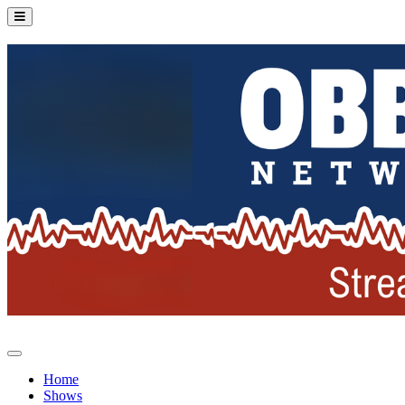
Home
Shows