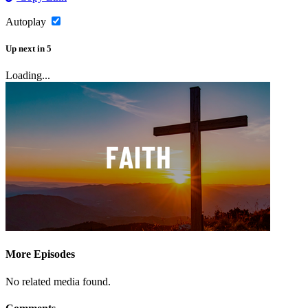
Autoplay
Up next
in
5
Loading...
More Episodes
No related media found.