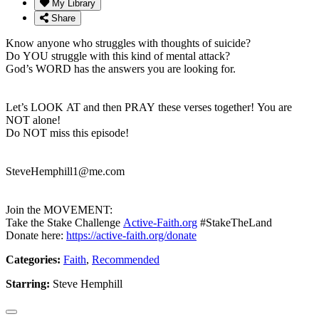
My Library
Share
Know anyone who struggles with thoughts of suicide?
Do YOU struggle with this kind of mental attack?
God’s WORD has the answers you are looking for.
Let’s LOOK AT and then PRAY these verses together! You are
NOT alone!
Do NOT miss this episode!
SteveHemphill1@me.com
Join the MOVEMENT:
Take the Stake Challenge
Active-Faith.org
#StakeTheLand
Donate here:
https://active-faith.org/donate
Categories:
Faith
,
Recommended
Starring:
Steve Hemphill