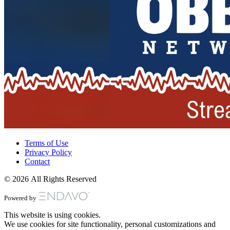
Terms of Use
Privacy Policy
Contact
© 2026 All Rights Reserved
Powered by
This website is using cookies.
We use cookies for site functionality, personal customizations and