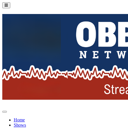
Home
Shows