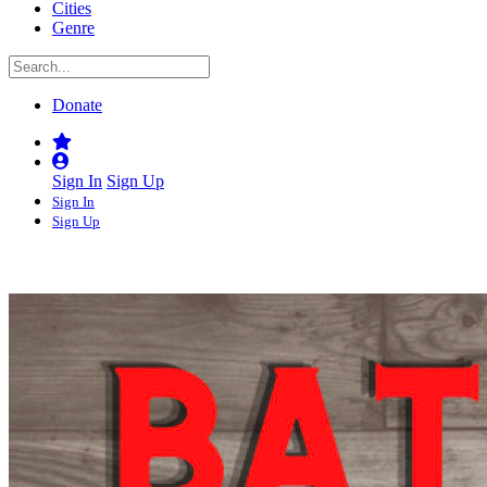
Cities
Genre
Donate
Sign In
Sign Up
Sign In
Sign Up