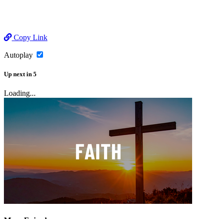
Copy Link
Autoplay
Up next
in
5
Loading...