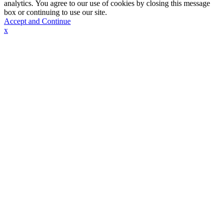
analytics. You agree to our use of cookies by closing this message
box or continuing to use our site.
Accept and Continue
x