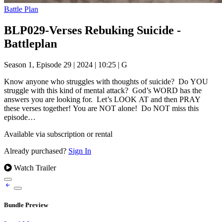
Battle Plan
BLP029-Verses Rebuking Suicide -
Battleplan
Season 1, Episode 29
|
2024
|
10:25
|
G
Know anyone who struggles with thoughts of suicide? Do YOU
struggle with this kind of mental attack? God’s WORD has the
answers you are looking for. Let’s LOOK AT and then PRAY
these verses together! You are NOT alone! Do NOT miss this
episode…
Available via subscription or rental
Already purchased?
Sign In
Watch Trailer
Bundle Preview