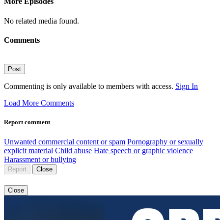
More Episodes
No related media found.
Comments
Post
Commenting is only available to members with access.
Sign In
Load More Comments
Report comment
Unwanted commercial content or spam
Pornography or sexually
explicit material
Child abuse
Hate speech or graphic violence
Harassment or bullying
Report
Close
Close