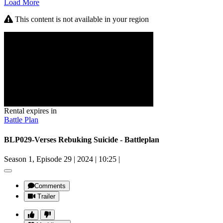
Load More
This content is not available in your region
Rental expires in
Battle Plan
BLP029-Verses Rebuking Suicide - Battleplan
Season 1, Episode 29
|
2024
|
10:25
|
Comments
Trailer