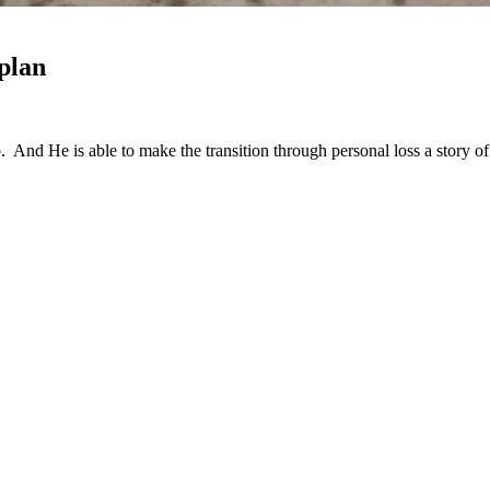
plan
nd He is able to make the transition through personal loss a story o