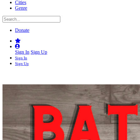
Cities
Genre
Donate
Sign In
Sign Up
Sign In
Sign Up