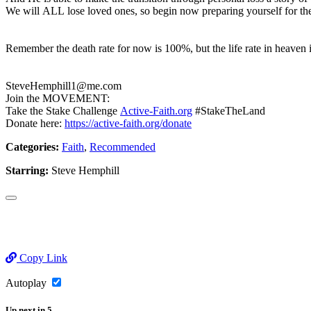
We will ALL lose loved ones, so begin now preparing yourself for th
Remember the death rate for now is 100%, but the life rate in heave
SteveHemphill1@me.com
Join the MOVEMENT:
Take the Stake Challenge
Active-Faith.org
#StakeTheLand
Donate here:
https://active-faith.org/donate
Categories:
Faith
,
Recommended
Starring:
Steve Hemphill
Copy Link
Autoplay
Up next
in
5