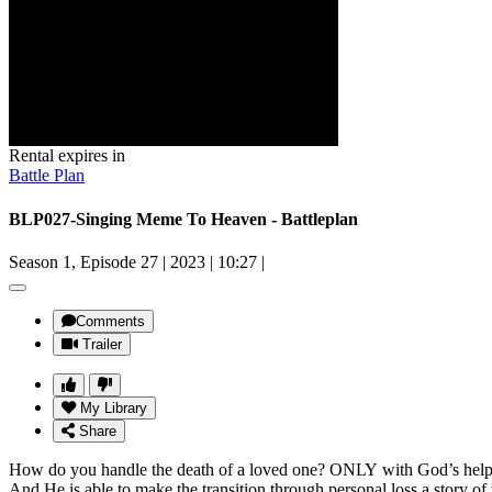
Rental expires in
Battle Plan
BLP027-Singing Meme To Heaven - Battleplan
Season 1, Episode 27
|
2023
|
10:27
|
Comments
Trailer
My Library
Share
How do you handle the death of a loved one? ONLY with God’s hel
And He is able to make the transition through personal loss a story o