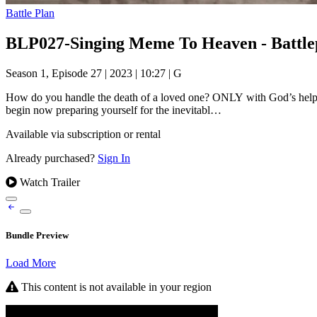
Battle Plan
BLP027-Singing Meme To Heaven - Battle
Season 1, Episode 27
|
2023
|
10:27
|
G
How do you handle the death of a loved one? ONLY with God’s help. A
begin now preparing yourself for the inevitabl…
Available via subscription or rental
Already purchased?
Sign In
Watch Trailer
Bundle Preview
Load More
This content is not available in your region