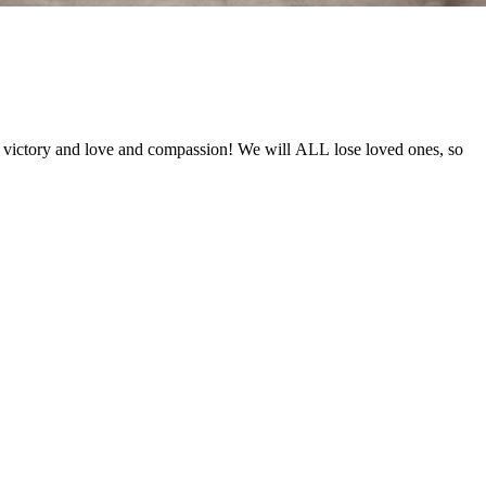
f victory and love and compassion! We will ALL lose loved ones, so