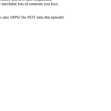
e inevitable loss of someone you love.
n is also 100%! Do NOT miss this episode!