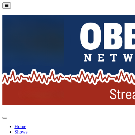
Home
Shows