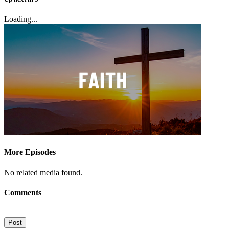
Loading...
More Episodes
No related media found.
Comments
Post