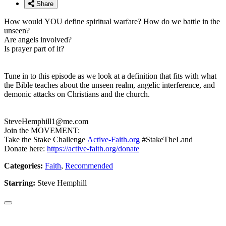
Share
How would YOU define spiritual warfare? How do we battle in the
unseen?
Are angels involved?
Is prayer part of it?
Tune in to this episode as we look at a definition that fits with what
the Bible teaches about the unseen realm, angelic interference, and
demonic attacks on Christians and the church.
SteveHemphill1@me.com
Join the MOVEMENT:
Take the Stake Challenge
Active-Faith.org
#StakeTheLand
Donate here:
https://active-faith.org/donate
Categories:
Faith
,
Recommended
Starring:
Steve Hemphill