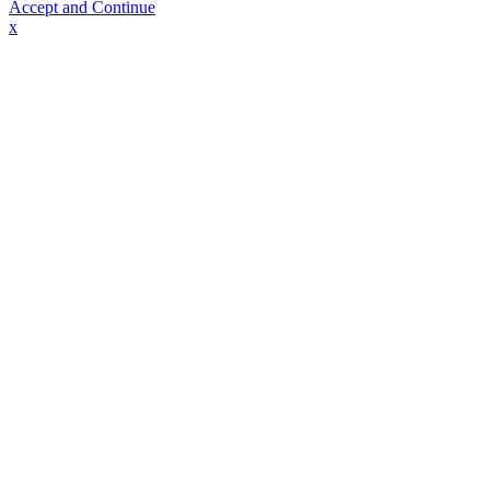
Accept and Continue
x