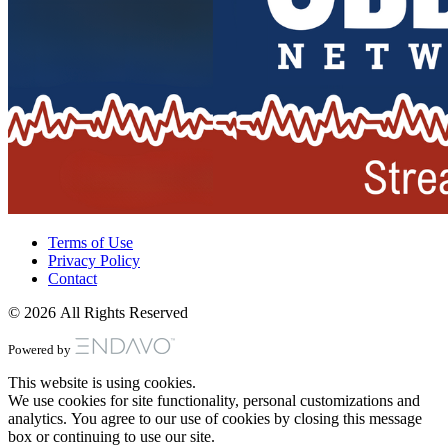
Terms of Use
Privacy Policy
Contact
© 2026 All Rights Reserved
Powered by
This website is using cookies.
We use cookies for site functionality, personal customizations and
analytics. You agree to our use of cookies by closing this message
box or continuing to use our site.