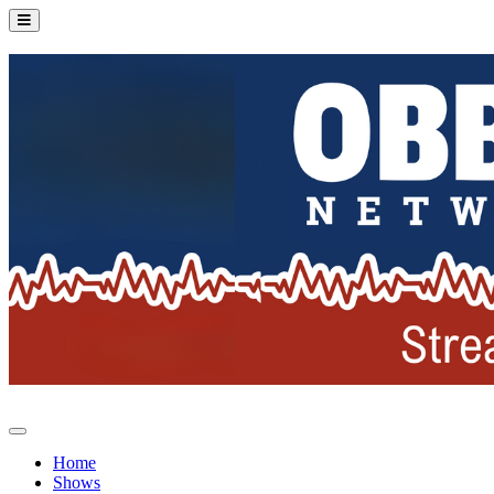
Home
Shows