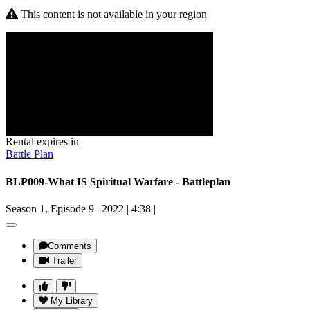
This content is not available in your region
Rental expires in
Battle Plan
BLP009-What IS Spiritual Warfare - Battleplan
Season 1, Episode 9
|
2022
|
4:38
|
Comments
Trailer
My Library