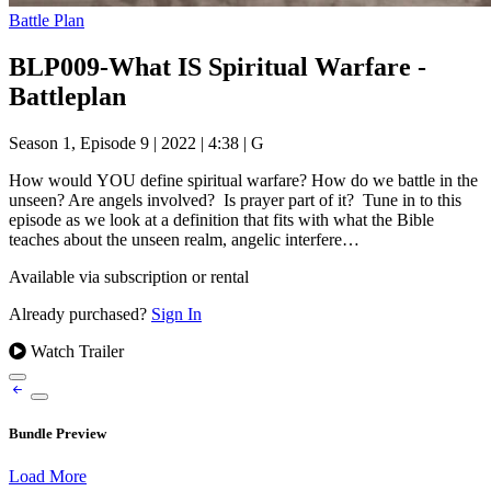
Battle Plan
BLP009-What IS Spiritual Warfare -
Battleplan
Season 1, Episode 9
|
2022
|
4:38
|
G
How would YOU define spiritual warfare? How do we battle in the
unseen? Are angels involved? Is prayer part of it? Tune in to this
episode as we look at a definition that fits with what the Bible
teaches about the unseen realm, angelic interfere…
Available via subscription or rental
Already purchased?
Sign In
Watch Trailer
Bundle Preview
Load More