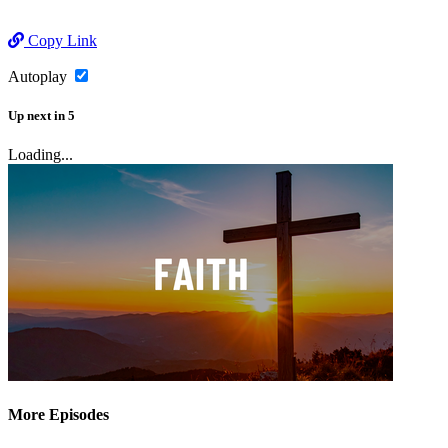
Copy Link
Autoplay
Up next
in
5
Loading...
More Episodes