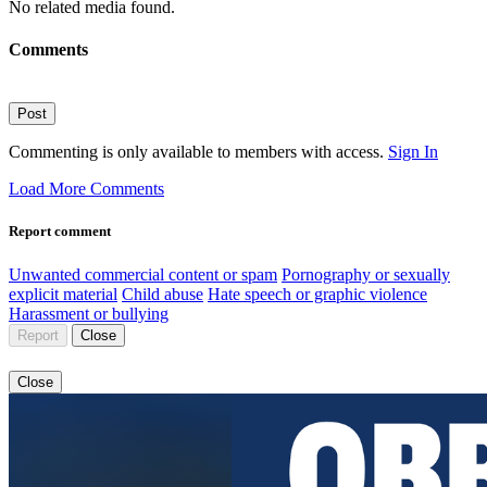
No related media found.
Comments
Post
Commenting is only available to members with access.
Sign In
Load More Comments
Report comment
Unwanted commercial content or spam
Pornography or sexually
explicit material
Child abuse
Hate speech or graphic violence
Harassment or bullying
Report
Close
Close