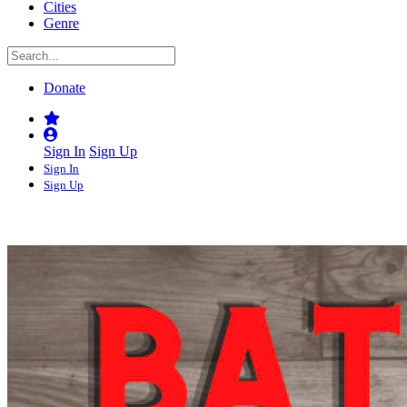
Cities
Genre
Donate
Sign In
Sign Up
Sign In
Sign Up