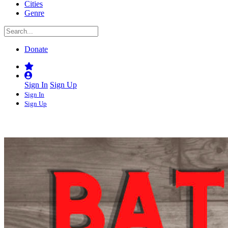
Cities
Genre
Donate
Sign In
Sign Up
Sign In
Sign Up