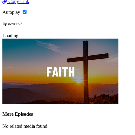
Copy Link
Autoplay
Up next
in
5
Loading...
More Episodes
No related media found.