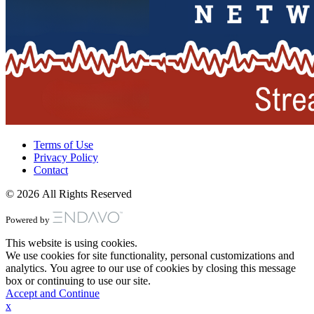
Terms of Use
Privacy Policy
Contact
© 2026 All Rights Reserved
Powered by
This website is using cookies.
We use cookies for site functionality, personal customizations and
analytics. You agree to our use of cookies by closing this message
box or continuing to use our site.
Accept and Continue
x