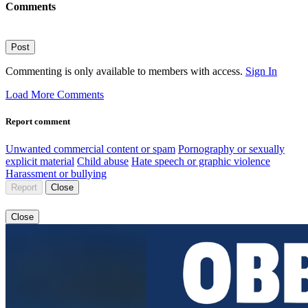
Comments
Post
Commenting is only available to members with access.
Sign In
Load More Comments
Report comment
Unwanted commercial content or spam
Pornography or sexually
explicit material
Child abuse
Hate speech or graphic violence
Harassment or bullying
Report
Close
Close