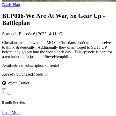
Battle Plan
BLP006-We Are At War, So Gear Up -
Battleplan
Season 1, Episode 6
|
2022
|
4:11
|
G
Christians are in a war, but MOST Christians don’t train themselves
to think strategically. Additionally they often forget to SUIT UP
before they go out into the world each day. This episode is here for
a reminder to do just that! SteveHemphil…
Available via subscription or rental
Already purchased?
Sign In
Watch Trailer
Bundle Preview
Load More