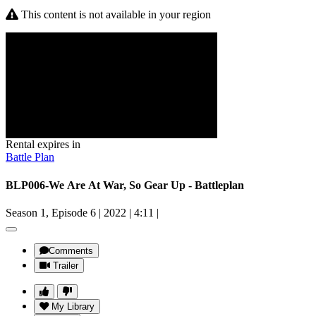
This content is not available in your region
Rental expires in
Battle Plan
BLP006-We Are At War, So Gear Up - Battleplan
Season 1, Episode 6
|
2022
|
4:11
|
Comments
Trailer
My Library