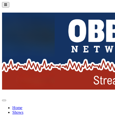
Home
Shows