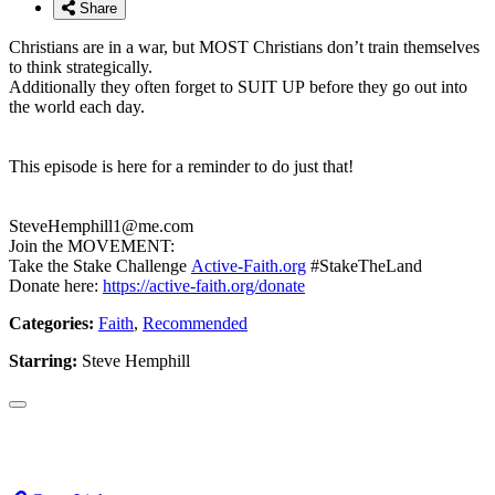
Share
Christians are in a war, but MOST Christians don’t train themselves
to think strategically.
Additionally they often forget to SUIT UP before they go out into
the world each day.
This episode is here for a reminder to do just that!
SteveHemphill1@me.com
Join the MOVEMENT:
Take the Stake Challenge
Active-Faith.org
#StakeTheLand
Donate here:
https://active-faith.org/donate
Categories:
Faith
,
Recommended
Starring:
Steve Hemphill