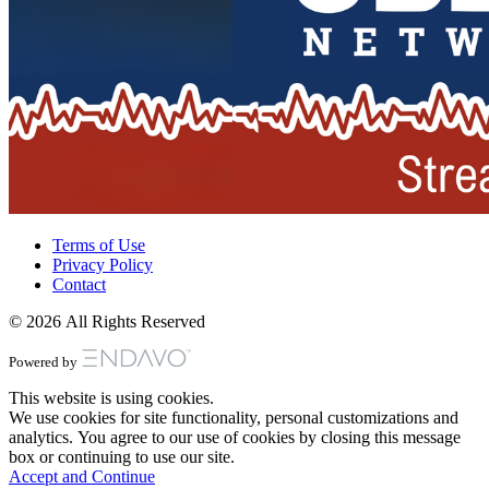
Terms of Use
Privacy Policy
Contact
© 2026 All Rights Reserved
Powered by
This website is using cookies.
We use cookies for site functionality, personal customizations and
analytics. You agree to our use of cookies by closing this message
box or continuing to use our site.
Accept and Continue