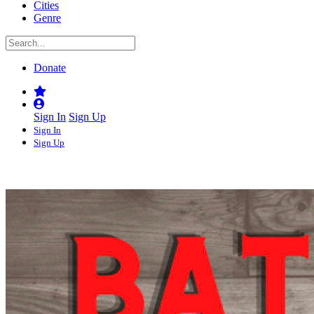
Cities
Genre
Donate
Sign In
Sign Up
Sign In
Sign Up