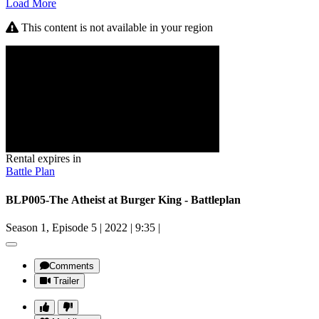
Load More
This content is not available in your region
Rental expires in
Battle Plan
BLP005-The Atheist at Burger King - Battleplan
Season 1, Episode 5
|
2022
|
9:35
|
Comments
Trailer