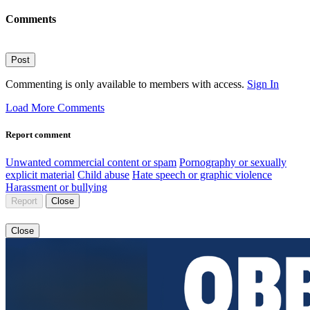
Comments
Post
Commenting is only available to members with access.
Sign In
Load More Comments
Report comment
Unwanted commercial content or spam
Pornography or sexually
explicit material
Child abuse
Hate speech or graphic violence
Harassment or bullying
Report
Close
Close