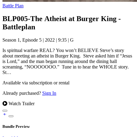
Battle Plan
BLP005-The Atheist at Burger King -
Battleplan
Season 1, Episode 5
|
2022
|
9:35
|
G
Is spiritual warfare REAL? You won’t BELIEVE Steve’s story
about meeting an atheist in Burger King. Steve asked him if “Jesus
is Lord,” and the man began running around the dining hall
screaming, “NOOOOOOO.” Tune in to hear the WHOLE story.
St…
Available via subscription or rental
Already purchased?
Sign In
Watch Trailer
Bundle Preview