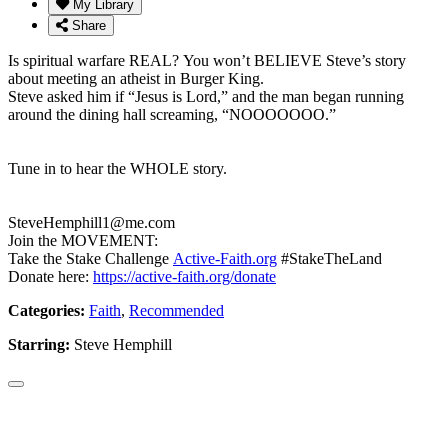
My Library
Share
Is spiritual warfare REAL? You won’t BELIEVE Steve’s story
about meeting an atheist in Burger King.
Steve asked him if “Jesus is Lord,” and the man began running
around the dining hall screaming, “NOOOOOOO.”
Tune in to hear the WHOLE story.
SteveHemphill1@me.com
Join the MOVEMENT:
Take the Stake Challenge
Active-Faith.org
#StakeTheLand
Donate here:
https://active-faith.org/donate
Categories:
Faith
,
Recommended
Starring:
Steve Hemphill