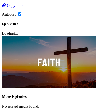
Copy Link
Autoplay
Up next
in
5
Loading...
More Episodes
No related media found.