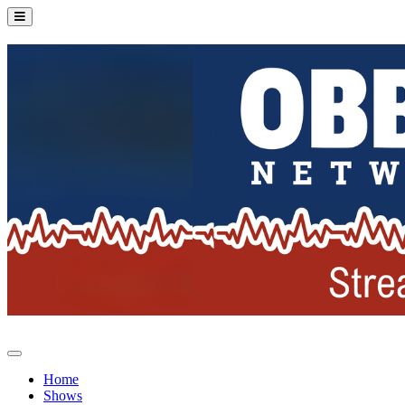
Home
Shows