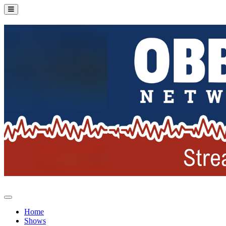
Home
Shows