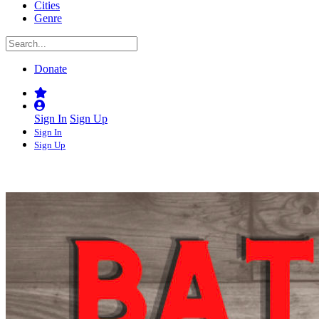
Cities
Genre
Donate
Sign In
Sign Up
Sign In
Sign Up