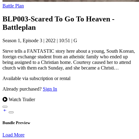
Battle Plan
BLP003-Scared To Go To Heaven -
Battleplan
Season 1, Episode 3
|
2022
|
10:51
|
G
Steve tells a FANTASTIC story here about a young, South Korean,
foreign exchange student from an atheistic family who ended up
being assigned to a Christian home. Courtesy caused her to attend
church with them each Sunday, and she became a Christi…
Available via subscription or rental
Already purchased?
Sign In
Watch Trailer
Bundle Preview
Load More