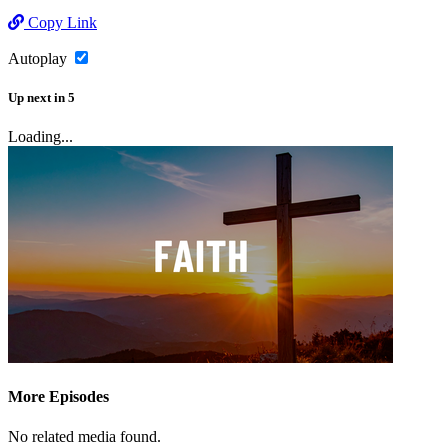
Copy Link
Autoplay
Up next
in
5
Loading...
More Episodes
No related media found.