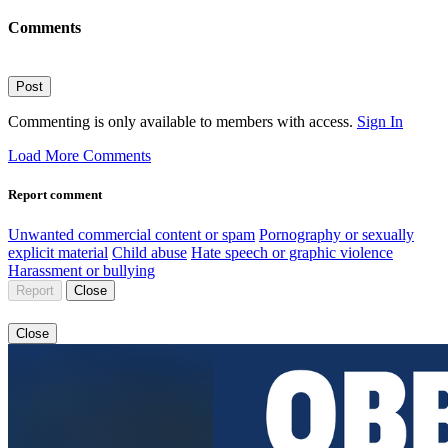
Comments
Post
Commenting is only available to members with access.
Sign In
Load More Comments
Report comment
Unwanted commercial content or spam
Pornography or sexually
explicit material
Child abuse
Hate speech or graphic violence
Harassment or bullying
Report
Close
Close