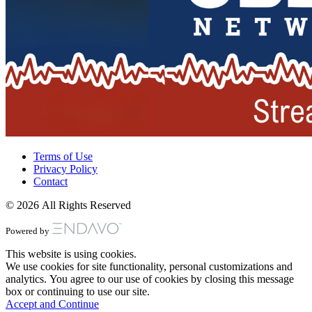
Terms of Use
Privacy Policy
Contact
© 2026 All Rights Reserved
Powered by
This website is using cookies.
We use cookies for site functionality, personal customizations and
analytics. You agree to our use of cookies by closing this message
box or continuing to use our site.
Accept and Continue