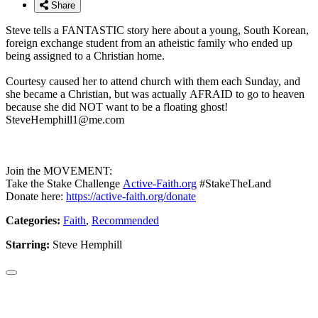
Share
Steve tells a FANTASTIC story here about a young, South Korean,
foreign exchange student from an atheistic family who ended up
being assigned to a Christian home.
Courtesy caused her to attend church with them each Sunday, and
she became a Christian, but was actually AFRAID to go to heaven
because she did NOT want to be a floating ghost!
SteveHemphill1@me.com
Join the MOVEMENT:
Take the Stake Challenge
Active-Faith.org
#StakeTheLand
Donate here:
https://active-faith.org/donate
Categories:
Faith
,
Recommended
Starring:
Steve Hemphill