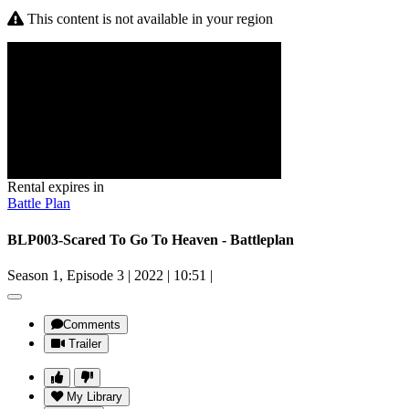
This content is not available in your region
Rental expires in
Battle Plan
BLP003-Scared To Go To Heaven - Battleplan
Season 1, Episode 3
|
2022
|
10:51
|
Comments
Trailer
My Library