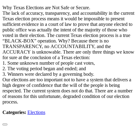
Why Texas Elections are Not Safe or Secure.
The lack of accuracy, transparency, and accountability in the current
Texas election process means it would be impossible to present
sufficient evidence in a court of law to prove that anyone elected to
public office was actually the intent of the majority of those who
voted in their election. The current Texas election process is a true
“BLACK-BOX” operation. Why? Because there is no
TRANSPARENCY, no ACCOUNTABILITY, and the
ACCURACY is unknowable. There are only three things we know
for sure at the conclusion of a Texas election:
1. Some unknown number of people cast votes,
2. The voting period began and ended; and
3. Winners were declared by a governing body.
Our elections are too important not to have a system that delivers a
high degree of confidence that the will of the people is being
respected. The current system does not do that. There are a number
of reasons for this unfortunate, degraded condition of our election
process.
Categories:
Elections