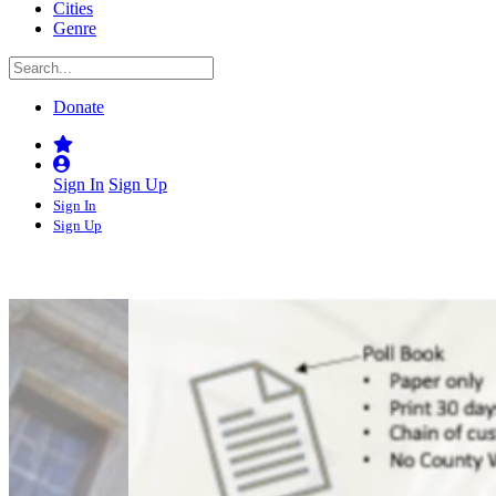
Cities
Genre
Donate
Sign In
Sign Up
Sign In
Sign Up