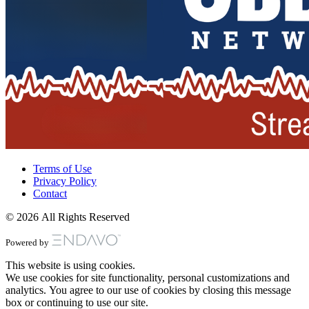
Terms of Use
Privacy Policy
Contact
© 2026 All Rights Reserved
Powered by
This website is using cookies.
We use cookies for site functionality, personal customizations and
analytics. You agree to our use of cookies by closing this message
box or continuing to use our site.