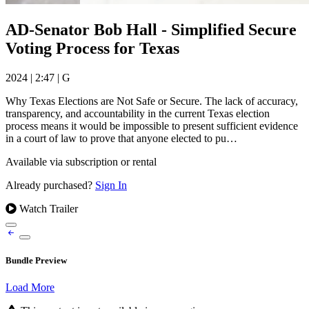
AD-Senator Bob Hall - Simplified Secure
Voting Process for Texas
2024
|
2:47
|
G
Why Texas Elections are Not Safe or Secure. The lack of accuracy,
transparency, and accountability in the current Texas election
process means it would be impossible to present sufficient evidence
in a court of law to prove that anyone elected to pu…
Available via subscription or rental
Already purchased?
Sign In
Watch Trailer
Bundle Preview
Load More