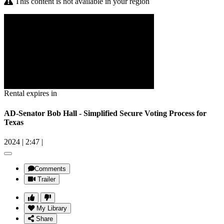
This content is not available in your region
Rental expires in
AD-Senator Bob Hall - Simplified Secure Voting Process for
Texas
2024
|
2:47
|
Comments
Trailer
My Library
Share