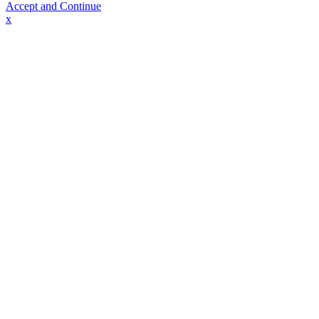
Accept and Continue
x