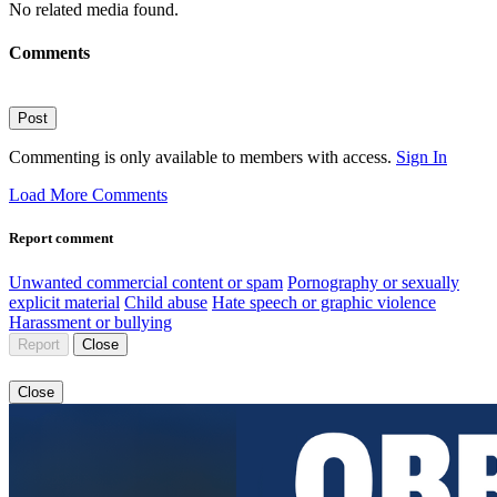
No related media found.
Comments
Post
Commenting is only available to members with access.
Sign In
Load More Comments
Report comment
Unwanted commercial content or spam
Pornography or sexually
explicit material
Child abuse
Hate speech or graphic violence
Harassment or bullying
Report
Close
Close