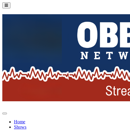
Home
Shows