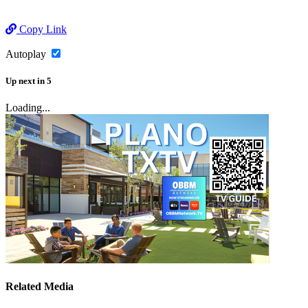
Copy Link
Autoplay
Up next
in
5
Loading...
Related Media