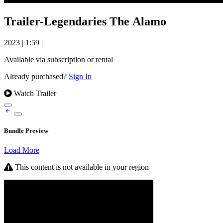
Trailer-Legendaries The Alamo
2023
|
1:59
|
Available via subscription or rental
Already purchased?
Sign In
Watch Trailer
Bundle Preview
Load More
This content is not available in your region