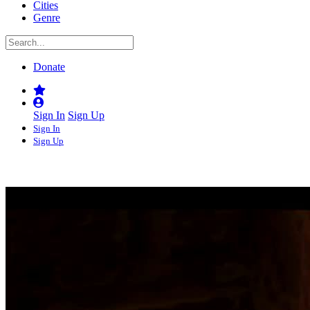
Cities
Genre
Donate
Sign In
Sign Up
Sign In
Sign Up