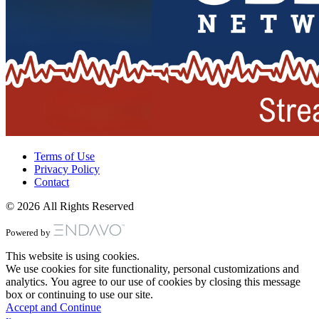
Terms of Use
Privacy Policy
Contact
© 2026 All Rights Reserved
Powered by
This website is using cookies.
We use cookies for site functionality, personal customizations and
analytics. You agree to our use of cookies by closing this message
box or continuing to use our site.
Accept and Continue