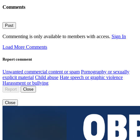
Comments
Post
Commenting is only available to members with access.
Sign In
Load More Comments
Report comment
Unwanted commercial content or spam
Pornography or sexually
explicit material
Child abuse
Hate speech or graphic violence
Harassment or bullying
Report
Close
Close