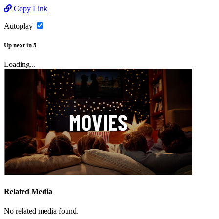
Copy Link
Autoplay
Up next
in
5
Loading...
Related Media
No related media found.