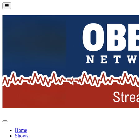
Home
Shows