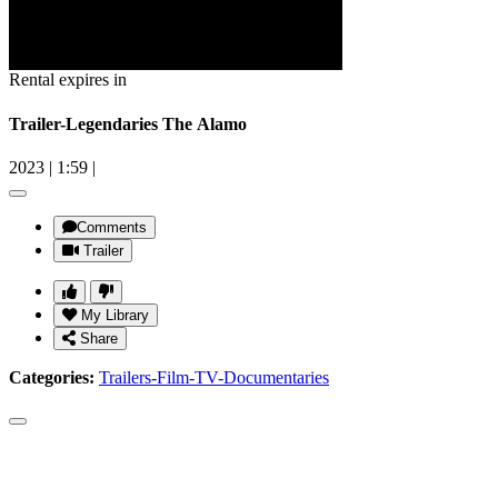
Rental expires in
Trailer-Legendaries The Alamo
2023
|
1:59
|
Comments
Trailer
My Library
Share
Categories:
Trailers-Film-TV-Documentaries