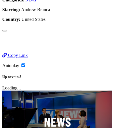
Starring:
Andrew Branca
Country:
United States
Copy Link
Autoplay
Up next
in
5
Loading...