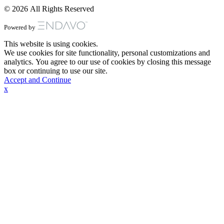
© 2026 All Rights Reserved
Powered by
This website is using cookies.
We use cookies for site functionality, personal customizations and
analytics. You agree to our use of cookies by closing this message
box or continuing to use our site.
Accept and Continue
x