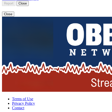
Report
Close
Close
Terms of Use
Privacy Policy
Contact