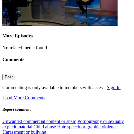
More Episodes
No related media found.
Comments
Post
Commenting is only available to members with access.
Sign In
Load More Comments
Report comment
Unwanted commercial content or spam
Pornography or sexually
explicit material
Child abuse
Hate speech or graphic violence
Harassment or bullying