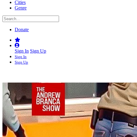
Cities
Genre
Donate
Sign In
Sign Up
Sign In
Sign Up