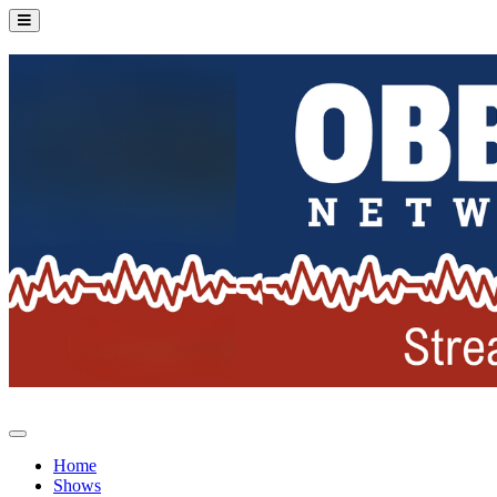
Home
Shows