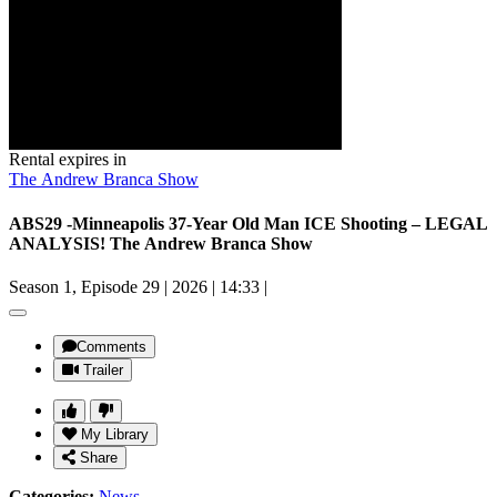
Rental expires in
The Andrew Branca Show
ABS29 -Minneapolis 37-Year Old Man ICE Shooting – LEGAL
ANALYSIS! The Andrew Branca Show
Season 1, Episode 29
|
2026
|
14:33
|
Comments
Trailer
My Library
Share
Categories:
News