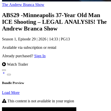
The Andrew Branca Show
ABS29 -Minneapolis 37-Year Old Man
ICE Shooting – LEGAL ANALYSIS! The
Andrew Branca Show
Season 1, Episode 29
|
2026
|
14:33
|
PG13
Available via subscription or rental
Already purchased?
Sign In
Watch Trailer
Bundle Preview
Load More
This content is not available in your region