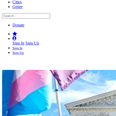
Cities
Genre
Donate
Sign In
Sign Up
Sign In
Sign Up