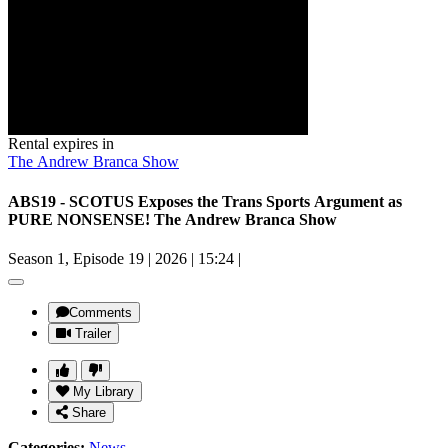
Rental expires in
The Andrew Branca Show
ABS19 - SCOTUS Exposes the Trans Sports Argument as
PURE NONSENSE! The Andrew Branca Show
Season 1, Episode 19
|
2026
|
15:24
|
Comments
Trailer
My Library
Share
Categories:
News