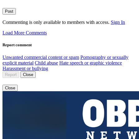
Post
Commenting is only available to members with access.
Sign In
Load More Comments
Report comment
Unwanted commercial content or spam
Pornography or sexually
explicit material
Child abuse
Hate speech or graphic violence
Harassment or bullying
Report
Close
Close