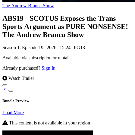
The Andrew Branca Show
ABS19 - SCOTUS Exposes the Trans
Sports Argument as PURE NONSENSE!
The Andrew Branca Show
Season 1, Episode 19
|
2026
|
15:24
|
PG13
Available via subscription or rental
Already purchased?
Sign In
Watch Trailer
Bundle Preview
Load More
This content is not available in your region