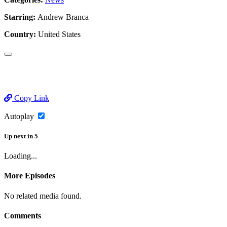
Starring:
Andrew Branca
Country:
United States
Copy Link
Autoplay
Up next
in
5
Loading...
More Episodes
No related media found.
Comments