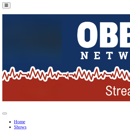
Home
Shows