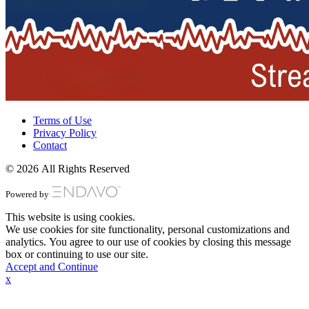
Terms of Use
Privacy Policy
Contact
© 2026 All Rights Reserved
Powered by
This website is using cookies.
We use cookies for site functionality, personal customizations and
analytics. You agree to our use of cookies by closing this message
box or continuing to use our site.
Accept and Continue
x