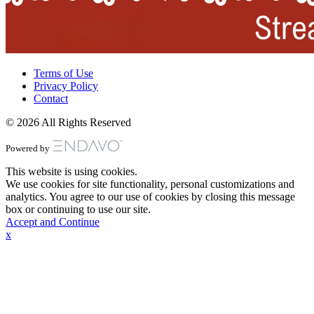
Terms of Use
Privacy Policy
Contact
© 2026 All Rights Reserved
Powered by
This website is using cookies.
We use cookies for site functionality, personal customizations and
analytics. You agree to our use of cookies by closing this message
box or continuing to use our site.
Accept and Continue
x