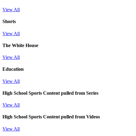
View All
Shorts
View All
The White House
View All
Education
View All
High School Sports
Content pulled from Series
View All
High School Sports
Content pulled from Videos
View All