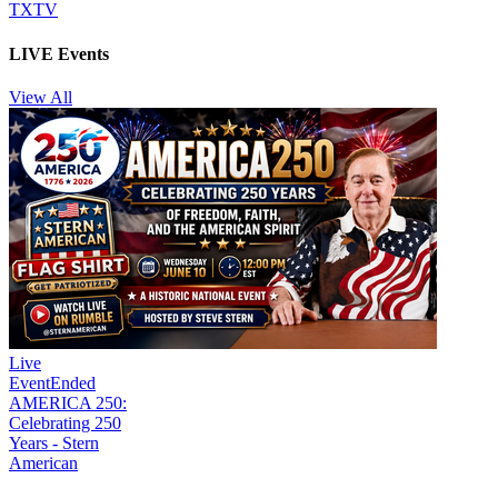
TXTV
LIVE Events
View All
Live
Event
Ended
AMERICA 250:
Celebrating 250
Years - Stern
American