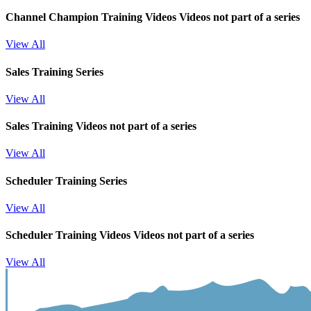
Channel Champion Training Videos
Videos not part of a series
View All
Sales Training Series
View All
Sales Training
Videos not part of a series
View All
Scheduler Training Series
View All
Scheduler Training Videos
Videos not part of a series
View All