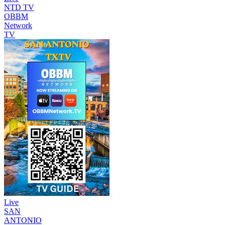
NTD TV
OBBM
Network
TV
Live
SAN
ANTONIO