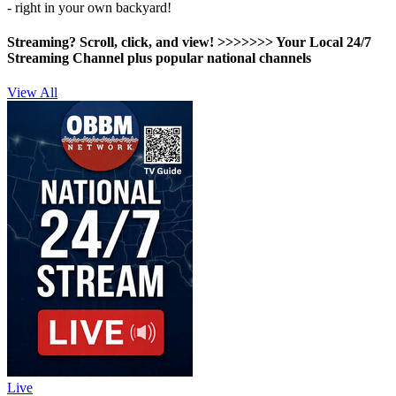
- right in your own backyard!
Streaming? Scroll, click, and view! >>>>>>>
Your Local 24/7
Streaming Channel plus popular national channels
View All
Live