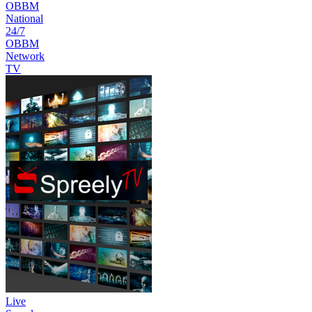
OBBM
National
24/7
OBBM
Network
TV
Live