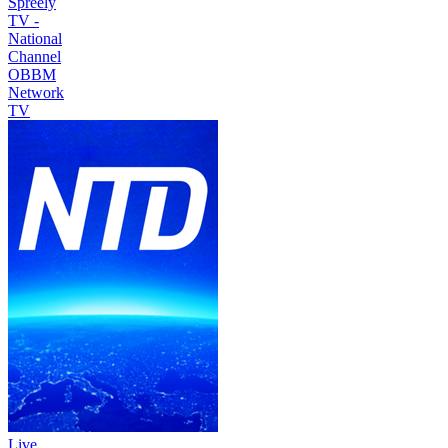
Spreely
TV -
National
Channel
OBBM
Network
TV
Live