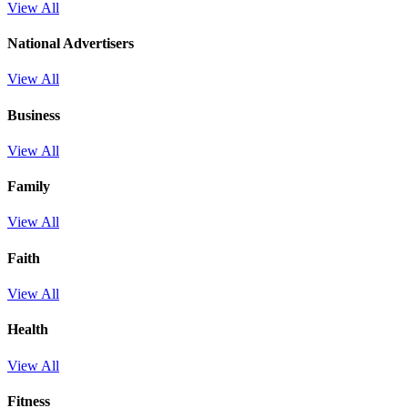
View All
National Advertisers
View All
Business
View All
Family
View All
Faith
View All
Health
View All
Fitness