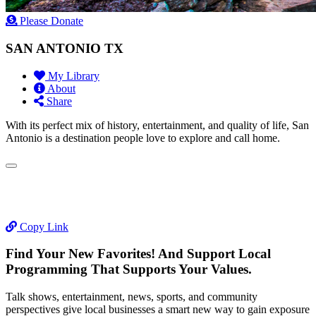
Please Donate
SAN ANTONIO TX
My Library
About
Share
With its perfect mix of history, entertainment, and quality of life, San
Antonio is a destination people love to explore and call home.
Copy Link
Find Your New Favorites! And Support Local
Programming That Supports Your Values.
Talk shows, entertainment, news, sports, and community
perspectives give local businesses a smart new way to gain exposure