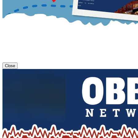
Close