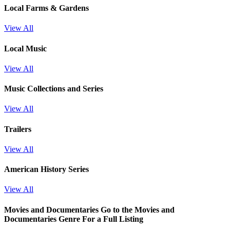
Local Farms & Gardens
View All
Local Music
View All
Music Collections and Series
View All
Trailers
View All
American History Series
View All
Movies and Documentaries
Go to the Movies and
Documentaries Genre For a Full Listing