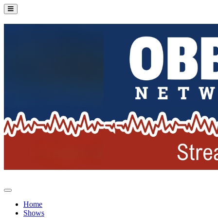
Home
Shows