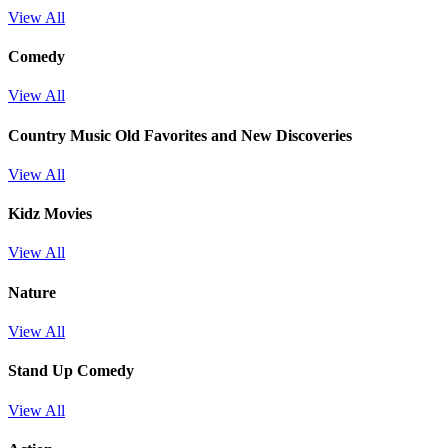
View All
Comedy
View All
Country Music Old Favorites and New Discoveries
View All
Kidz Movies
View All
Nature
View All
Stand Up Comedy
View All