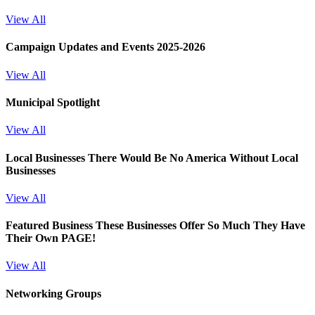
View All
Campaign Updates and Events 2025-2026
View All
Municipal Spotlight
View All
Local Businesses
There Would Be No America Without Local
Businesses
View All
Featured Business
These Businesses Offer So Much They Have
Their Own PAGE!
View All
Networking Groups