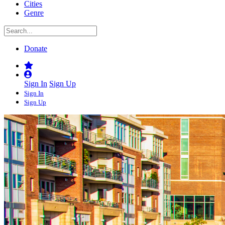
Cities
Genre
Donate
Sign In
Sign Up
Sign In
Sign Up