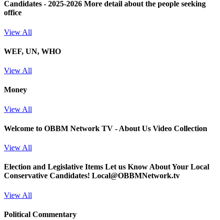
Candidates - 2025-2026
More detail about the people seeking
office
View All
WEF, UN, WHO
View All
Money
View All
Welcome to OBBM Network TV - About Us Video Collection
View All
Election and Legislative Items
Let us Know About Your Local
Conservative Candidates! Local@OBBMNetwork.tv
View All
Political Commentary