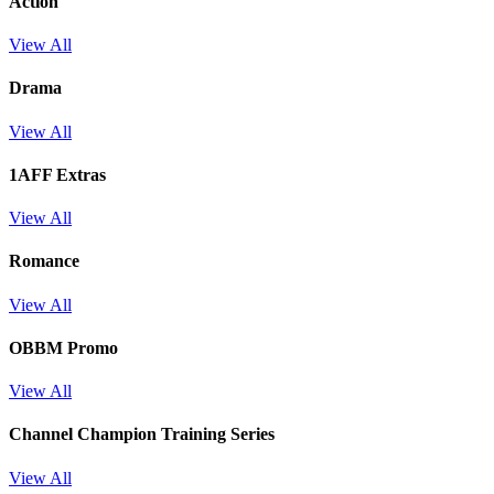
Action
View All
Drama
View All
1AFF Extras
View All
Romance
View All
OBBM Promo
View All
Channel Champion Training Series
View All