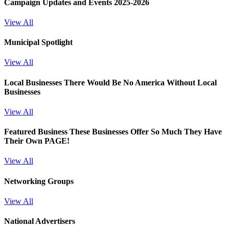
Campaign Updates and Events 2025-2026
View All
Municipal Spotlight
View All
Local Businesses
There Would Be No America Without Local
Businesses
View All
Featured Business
These Businesses Offer So Much They Have
Their Own PAGE!
View All
Networking Groups
View All
National Advertisers