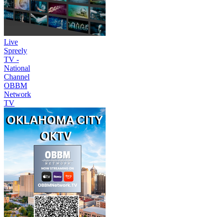
Live
Spreely
TV -
National
Channel
OBBM
Network
TV