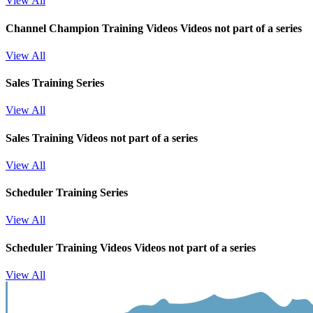
View All
Channel Champion Training Videos
Videos not part of a series
View All
Sales Training Series
View All
Sales Training
Videos not part of a series
View All
Scheduler Training Series
View All
Scheduler Training Videos
Videos not part of a series
View All