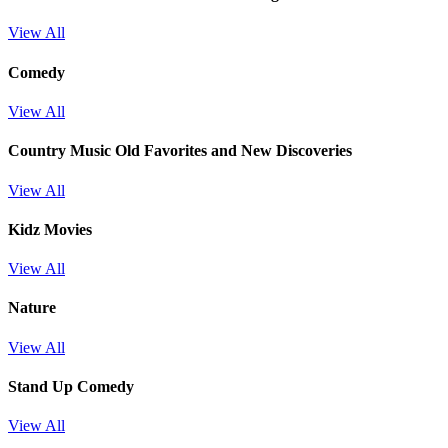
View All
Comedy
View All
Country Music Old Favorites and New Discoveries
View All
Kidz Movies
View All
Nature
View All
Stand Up Comedy
View All