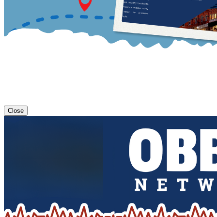
Close