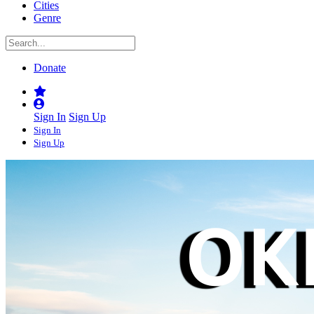
Cities
Genre
Donate
Sign In
Sign Up
Sign In
Sign Up