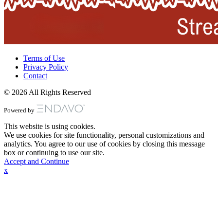
Terms of Use
Privacy Policy
Contact
© 2026 All Rights Reserved
Powered by
This website is using cookies.
We use cookies for site functionality, personal customizations and
analytics. You agree to our use of cookies by closing this message
box or continuing to use our site.
Accept and Continue
x