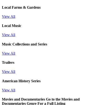
Local Farms & Gardens
View All
Local Music
View All
Music Collections and Series
View All
Trailers
View All
American History Series
View All
Movies and Documentaries
Go to the Movies and
Documentaries Genre For a Full Listing