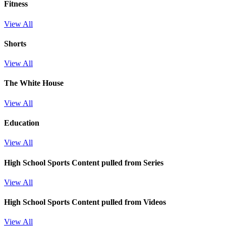
Fitness
View All
Shorts
View All
The White House
View All
Education
View All
High School Sports
Content pulled from Series
View All
High School Sports
Content pulled from Videos
View All