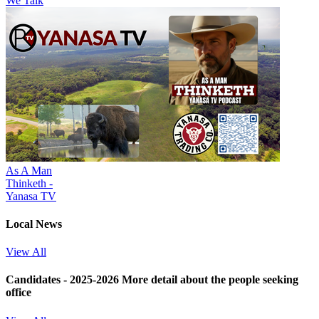
We Talk
As A Man
Thinketh -
Yanasa TV
Local News
View All
Candidates - 2025-2026
More detail about the people seeking
office