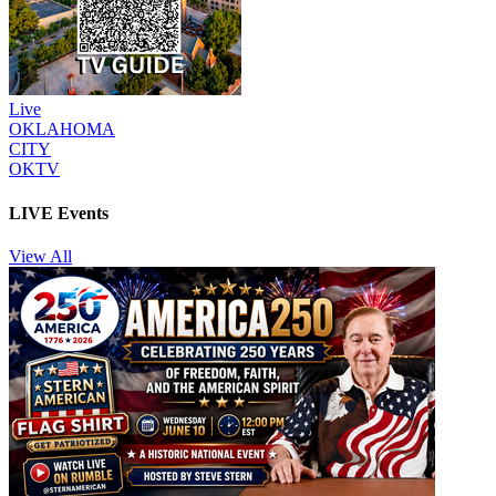
Live
OKLAHOMA
CITY
OKTV
LIVE Events
View All