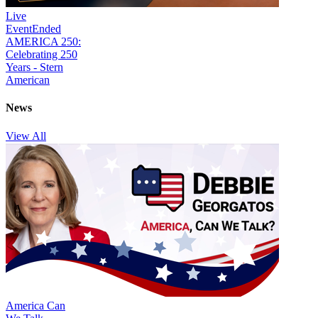
Live
Event
Ended
AMERICA 250:
Celebrating 250
Years - Stern
American
News
View All
America Can