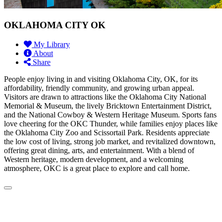
OKLAHOMA CITY OK
My Library
About
Share
People enjoy living in and visiting Oklahoma City, OK, for its
affordability, friendly community, and growing urban appeal.
Visitors are drawn to attractions like the Oklahoma City National
Memorial & Museum, the lively Bricktown Entertainment District,
and the National Cowboy & Western Heritage Museum. Sports fans
love cheering for the OKC Thunder, while families enjoy places like
the Oklahoma City Zoo and Scissortail Park. Residents appreciate
the low cost of living, strong job market, and revitalized downtown,
offering great dining, arts, and entertainment. With a blend of
Western heritage, modern development, and a welcoming
atmosphere, OKC is a great place to explore and call home.