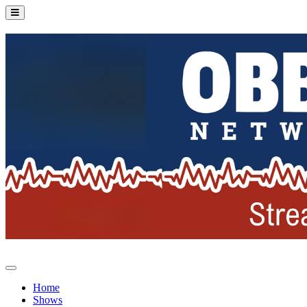
Home
Shows