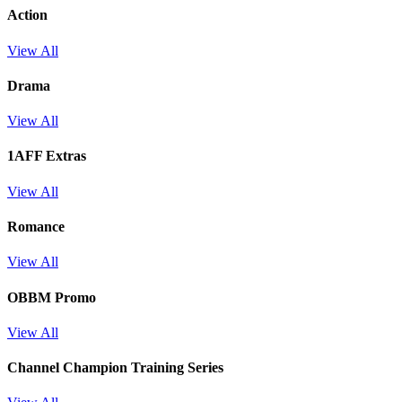
Action
View All
Drama
View All
1AFF Extras
View All
Romance
View All
OBBM Promo
View All
Channel Champion Training Series