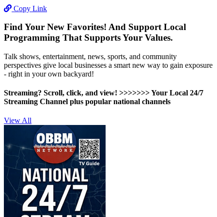
Copy Link
Find Your New Favorites! And Support Local
Programming That Supports Your Values.
Talk shows, entertainment, news, sports, and community
perspectives give local businesses a smart new way to gain exposure
- right in your own backyard!
Streaming? Scroll, click, and view! >>>>>>>
Your Local 24/7
Streaming Channel plus popular national channels
View All