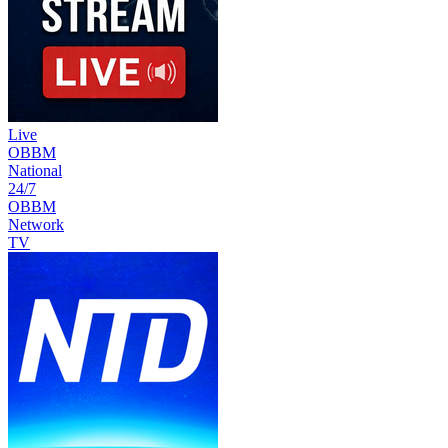
Live
OBBM
National
24/7
OBBM
Network
TV