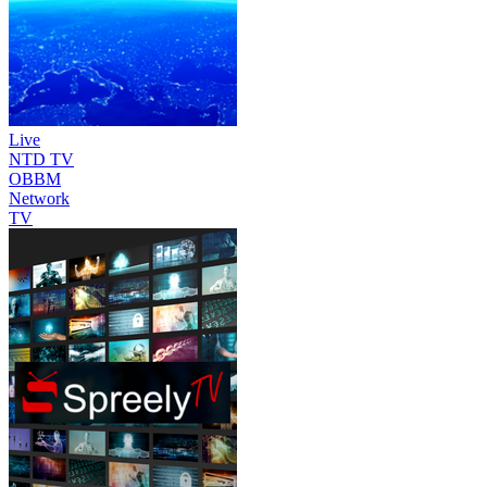
Live
NTD TV
OBBM
Network
TV