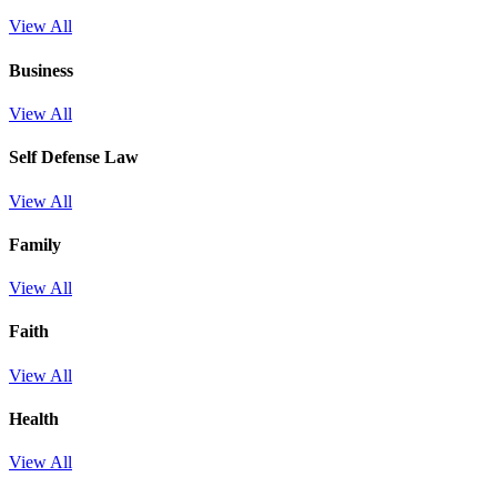
View All
Business
View All
Self Defense Law
View All
Family
View All
Faith
View All
Health
View All