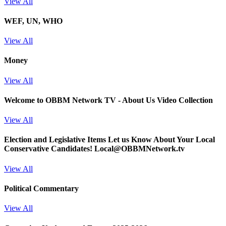
View All
WEF, UN, WHO
View All
Money
View All
Welcome to OBBM Network TV - About Us Video Collection
View All
Election and Legislative Items
Let us Know About Your Local
Conservative Candidates! Local@OBBMNetwork.tv
View All
Political Commentary
View All