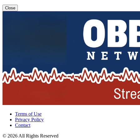
Close
Terms of Use
Privacy Policy
Contact
© 2026 All Rights Reserved