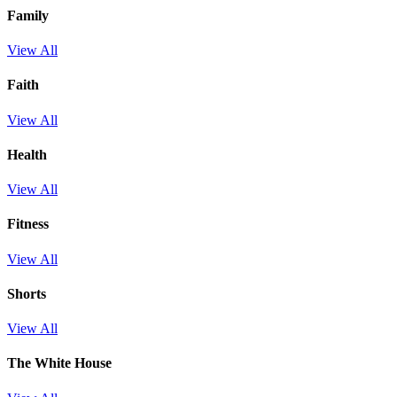
Family
View All
Faith
View All
Health
View All
Fitness
View All
Shorts
View All
The White House