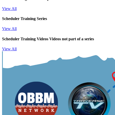
View All
Scheduler Training Series
View All
Scheduler Training Videos
Videos not part of a series
View All