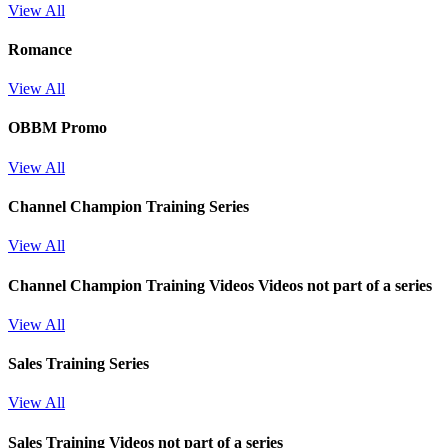
View All
Romance
View All
OBBM Promo
View All
Channel Champion Training Series
View All
Channel Champion Training Videos
Videos not part of a series
View All
Sales Training Series
View All
Sales Training
Videos not part of a series