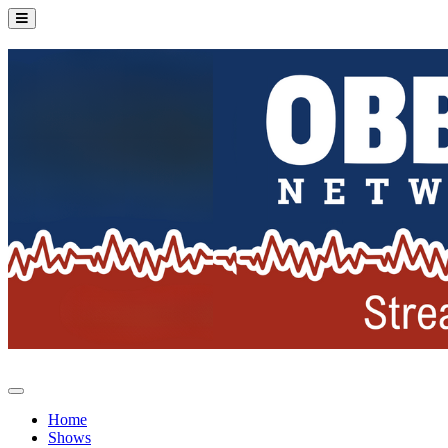
Home
Shows