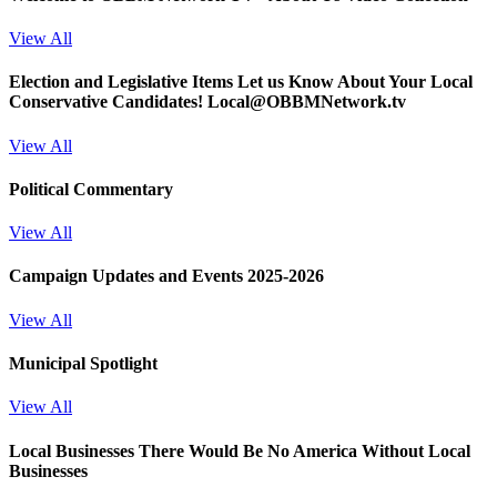
View All
Election and Legislative Items
Let us Know About Your Local
Conservative Candidates! Local@OBBMNetwork.tv
View All
Political Commentary
View All
Campaign Updates and Events 2025-2026
View All
Municipal Spotlight
View All
Local Businesses
There Would Be No America Without Local
Businesses