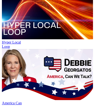
Hyper Local
Loop
America Can