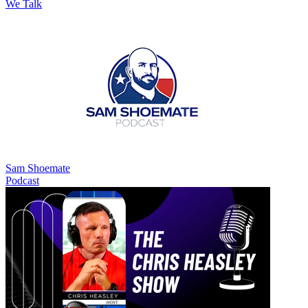
We Talk
Sam Shoemate
Podcast