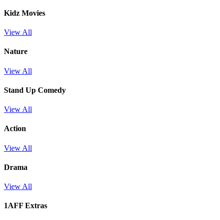
Kidz Movies
View All
Nature
View All
Stand Up Comedy
View All
Action
View All
Drama
View All
1AFF Extras