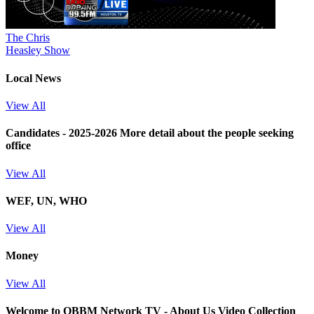
The Chris
Heasley Show
Local News
View All
Candidates - 2025-2026
More detail about the people seeking
office
View All
WEF, UN, WHO
View All
Money
View All
Welcome to OBBM Network TV - About Us Video Collection