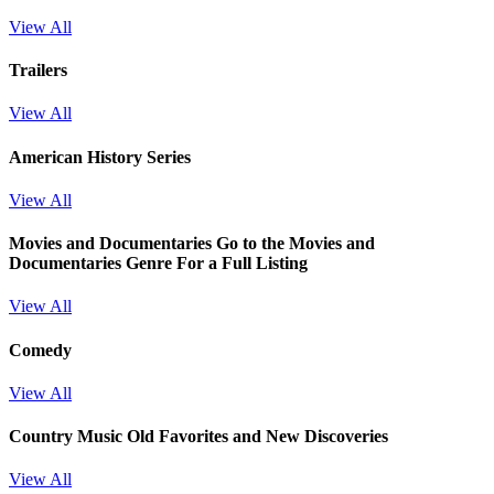
View All
Trailers
View All
American History Series
View All
Movies and Documentaries
Go to the Movies and
Documentaries Genre For a Full Listing
View All
Comedy
View All
Country Music Old Favorites and New Discoveries
View All