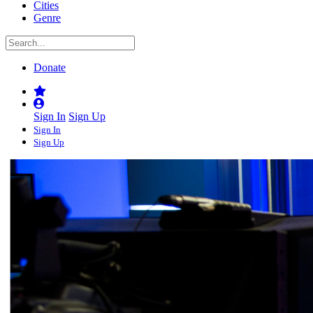
Cities
Genre
Donate
Sign In
Sign Up
Sign In
Sign Up