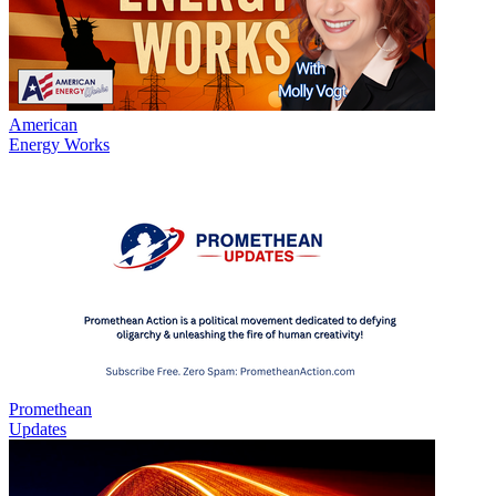
American
Energy Works
Promethean
Updates