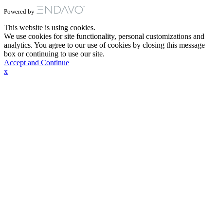
Powered by
This website is using cookies.
We use cookies for site functionality, personal customizations and
analytics. You agree to our use of cookies by closing this message
box or continuing to use our site.
Accept and Continue
x