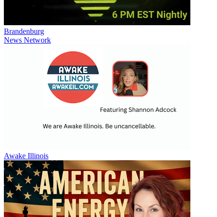
Brandenburg
News Network
Awake Illinois