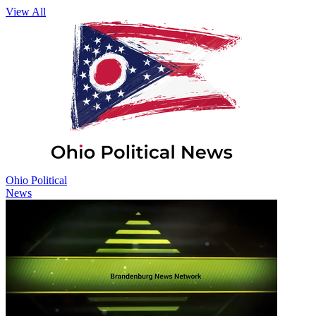
View All
Ohio Political
News