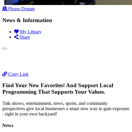
Please Donate
News & Information
My Library
Share
Copy Link
Find Your New Favorites! And Support Local
Programming That Supports Your Values.
Talk shows, entertainment, news, sports, and community
perspectives give local businesses a smart new way to gain exposure
- right in your own backyard!
News