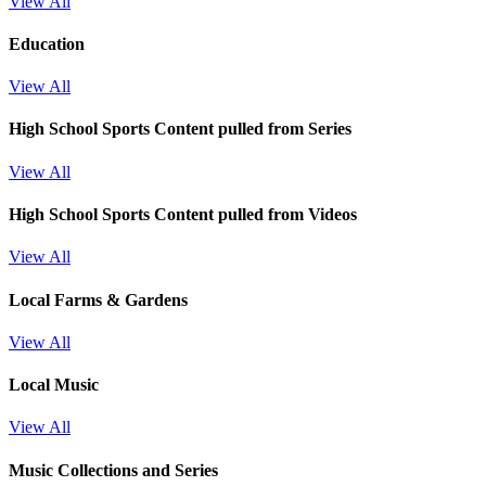
View All
Education
View All
High School Sports
Content pulled from Series
View All
High School Sports
Content pulled from Videos
View All
Local Farms & Gardens
View All
Local Music
View All
Music Collections and Series