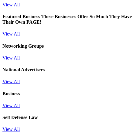
View All
Featured Business
These Businesses Offer So Much They Have
Their Own PAGE!
View All
Networking Groups
View All
National Advertisers
View All
Business
View All
Self Defense Law
View All