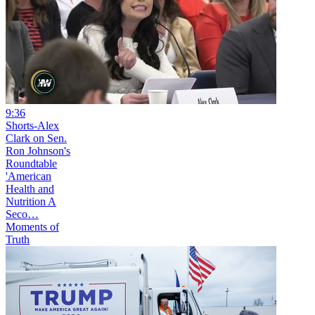
9:36
Shorts-Alex
Clark on Sen.
Ron Johnson's
Roundtable
'American
Health and
Nutrition A
Seco…
Moments of
Truth