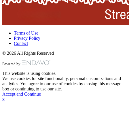
Terms of Use
Privacy Policy
Contact
© 2026 All Rights Reserved
Powered by
This website is using cookies.
We use cookies for site functionality, personal customizations and
analytics. You agree to our use of cookies by closing this message
box or continuing to use our site.
Accept and Continue
x