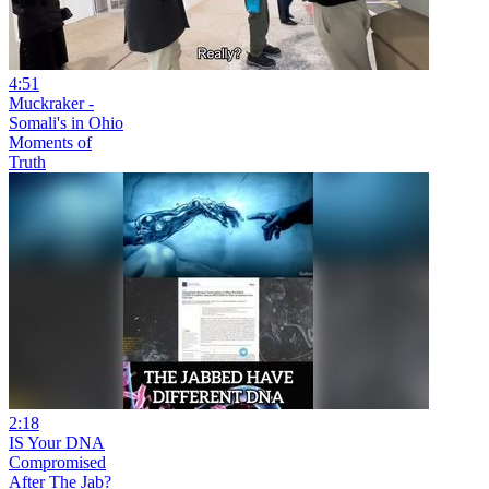
4:51
Muckraker -
Somali's in Ohio
Moments of
Truth
2:18
IS Your DNA
Compromised
After The Jab?