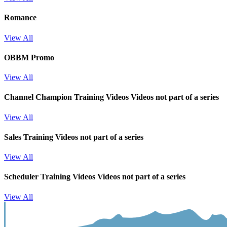
Romance
View All
OBBM Promo
View All
Channel Champion Training Videos
Videos not part of a series
View All
Sales Training
Videos not part of a series
View All
Scheduler Training Videos
Videos not part of a series
View All