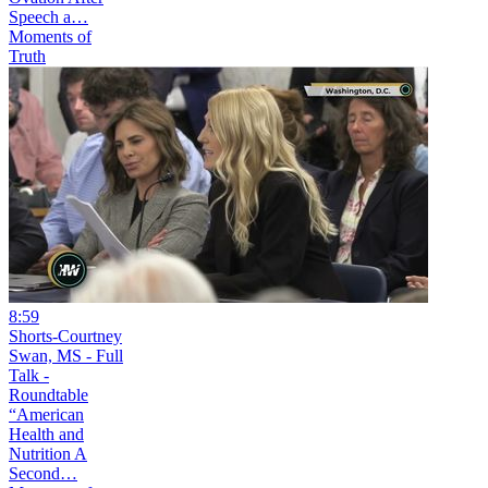
Speech a…
Moments of
Truth
8:59
Shorts-Courtney
Swan, MS - Full
Talk -
Roundtable
“American
Health and
Nutrition A
Second…