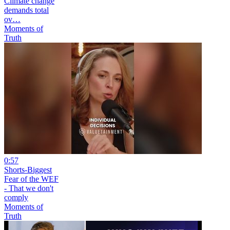
Climate change
demands total
ov…
Moments of
Truth
0:57
Shorts-Biggest
Fear of the WEF
- That we don't
comply
Moments of
Truth