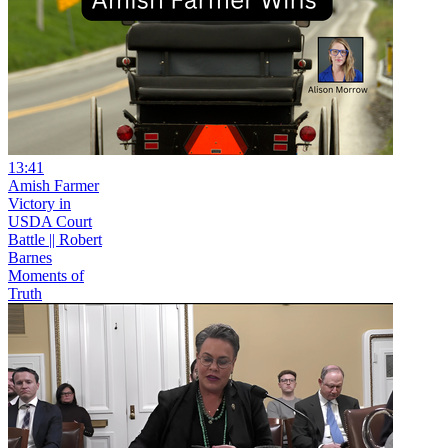
13:41
Amish Farmer
Victory in
USDA Court
Battle || Robert
Barnes
Moments of
Truth