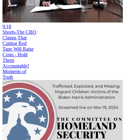
9:18
Shorts-The CBO
Claims That
Cutting Red
Tape Will Raise
Costs - Hold
Them
Accountable!
Moments of
Truth