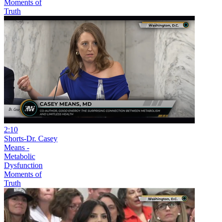
Moments of
Truth
2:10
Shorts-Dr. Casey
Means -
Metabolic
Dysfunction
Moments of
Truth