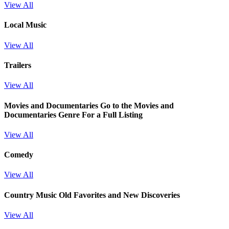
View All
Local Music
View All
Trailers
View All
Movies and Documentaries
Go to the Movies and
Documentaries Genre For a Full Listing
View All
Comedy
View All
Country Music Old Favorites and New Discoveries
View All