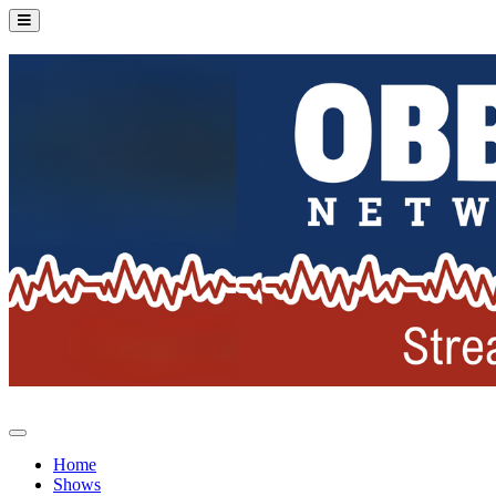
Home
Shows