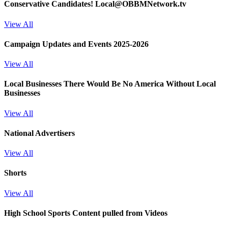
Conservative Candidates! Local@OBBMNetwork.tv
View All
Campaign Updates and Events 2025-2026
View All
Local Businesses
There Would Be No America Without Local
Businesses
View All
National Advertisers
View All
Shorts
View All
High School Sports
Content pulled from Videos