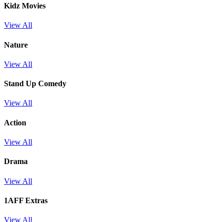
Kidz Movies
View All
Nature
View All
Stand Up Comedy
View All
Action
View All
Drama
View All
1AFF Extras
View All