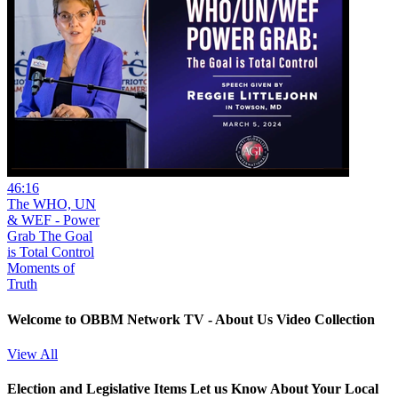
46:16
The WHO, UN
& WEF - Power
Grab The Goal
is Total Control
Moments of
Truth
Welcome to OBBM Network TV - About Us Video Collection
View All
Election and Legislative Items
Let us Know About Your Local