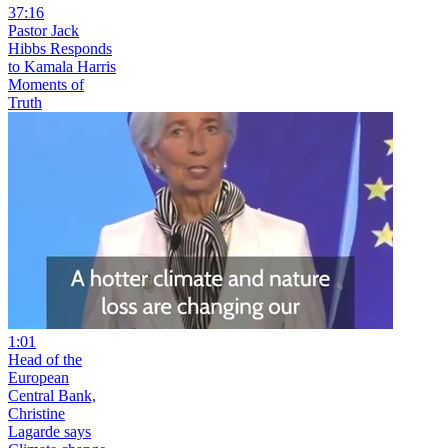
37:16
Pastor Jack
Hibbs Responds
to Kamala Harris
Moments of
Truth
1:01
Head of the
European
Central Bank,
Christine
Lagarde says