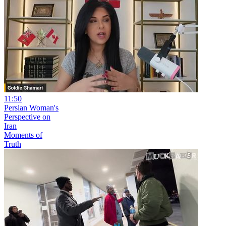
11:50
Persian Woman's
Perspective on
Iran
Moments of
Truth