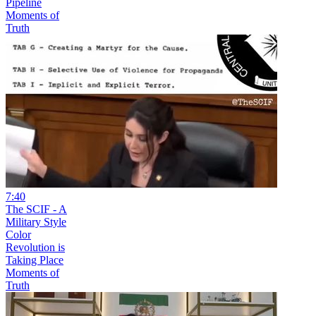
Pipeline
Moments of
Truth
7:40
The SCIF - A
Military Style
Color
Revolution is
Taking Place
Moments of
Truth