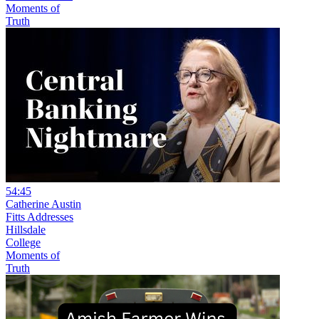
Moments of
Truth
54:45
Catherine Austin
Fitts Addresses
Hillsdale
College
Moments of
Truth