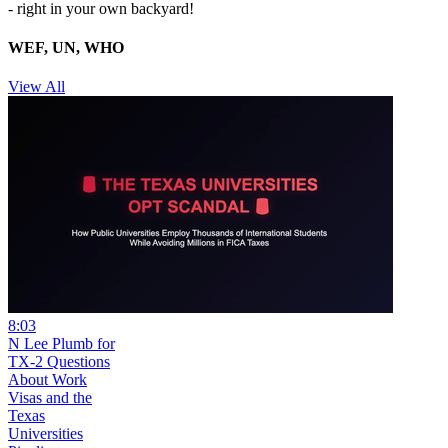
- right in your own backyard!
WEF, UN, WHO
View All
8:03
N Lee Plumb for
TX-2 Questions
About Work
Visas and the
Texas
Universities