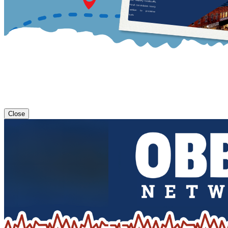
Close