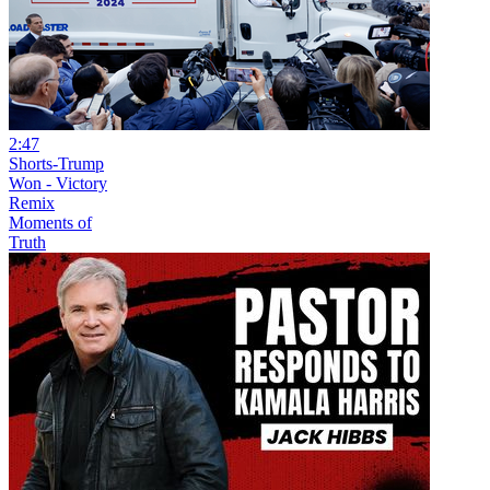
2:47
Shorts-Trump
Won - Victory
Remix
Moments of
Truth