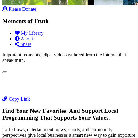
Please Donate
Moments of Truth
My Library
About
Share
Important moments, clips, videos gathered from the internet that
speak truth.
Copy Link
Find Your New Favorites! And Support Local
Programming That Supports Your Values.
Talk shows, entertainment, news, sports, and community
perspectives give local businesses a smart new way to gain exposure