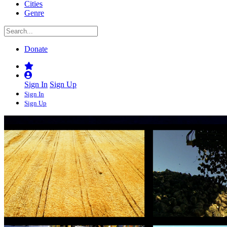
Cities
Genre
Donate
Sign In
Sign Up
Sign In
Sign Up