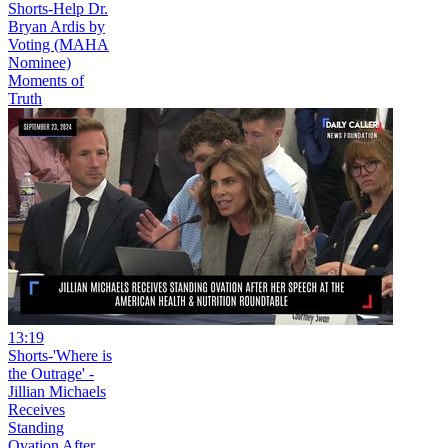
Shorts-Help Dr.
Bryan Ardis by
Voting (MAHA
Nominee)
Moments of
Truth
13:19
Shorts-'Where is
the Outrage' -
Jillian Michaels
Receives
Standing
Ovation After