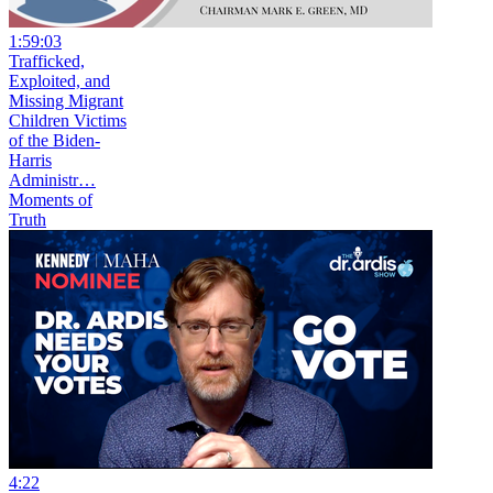
1:59:03
Trafficked,
Exploited, and
Missing Migrant
Children Victims
of the Biden-
Harris
Administr…
Moments of
Truth
4:22