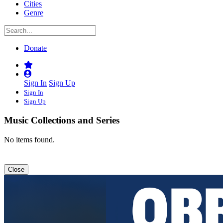
Cities
Genre
Donate
Sign In
Sign Up
Sign In
Sign Up
Music Collections and Series
No items found.
Close