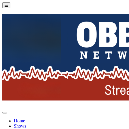
Home
Shows