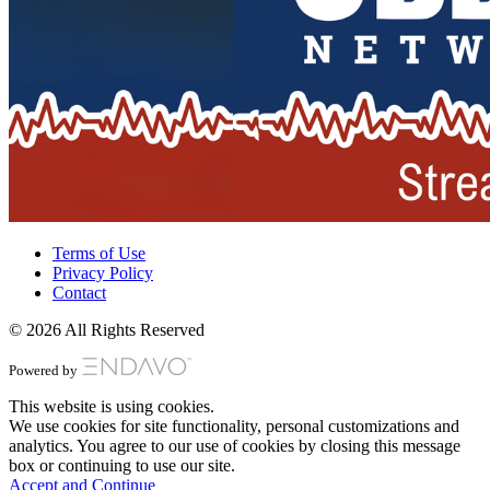
Terms of Use
Privacy Policy
Contact
© 2026 All Rights Reserved
Powered by
This website is using cookies.
We use cookies for site functionality, personal customizations and
analytics. You agree to our use of cookies by closing this message
box or continuing to use our site.
Accept and Continue