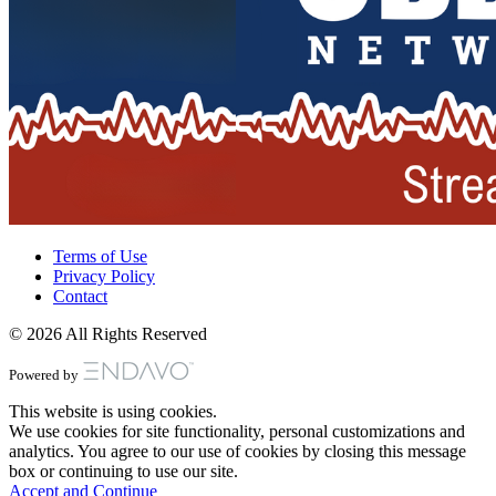
Terms of Use
Privacy Policy
Contact
© 2026 All Rights Reserved
Powered by
This website is using cookies.
We use cookies for site functionality, personal customizations and
analytics. You agree to our use of cookies by closing this message
box or continuing to use our site.
Accept and Continue