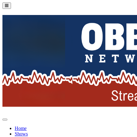
Home
Shows