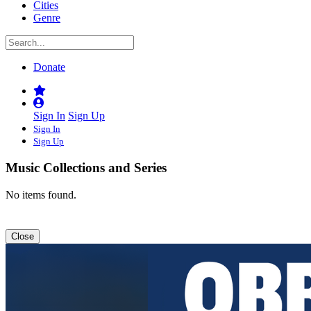
Cities
Genre
Donate
Sign In
Sign Up
Sign In
Sign Up
Music Collections and Series
No items found.
Close