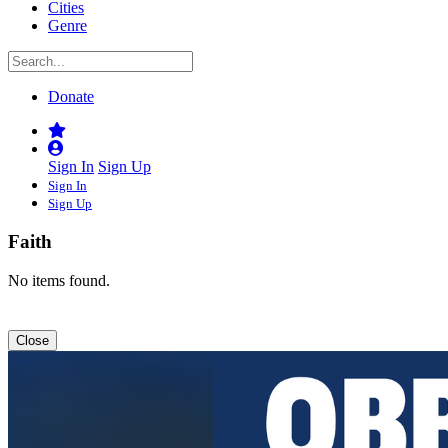
Cities
Genre
Donate
Sign In
Sign Up
Sign In
Sign Up
Faith
No items found.
Close