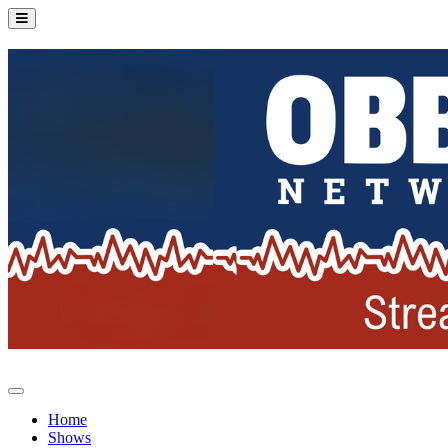
Home
Shows