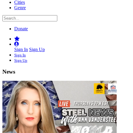
Cities
Genre
Donate
Sign In
Sign Up
Sign In
Sign Up
News