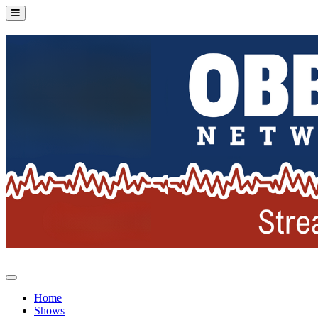
Home
Shows