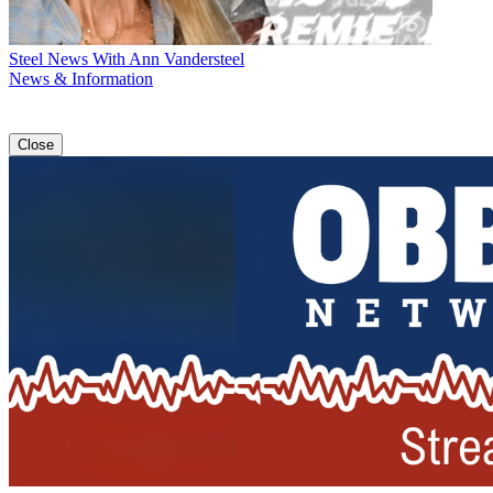
Steel News With Ann Vandersteel
News & Information
Close