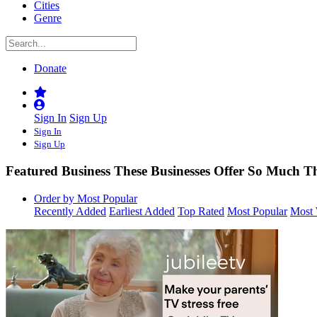
Cities
Genre
Donate
Sign In
Sign Up
Sign In
Sign Up
Featured Business
These Businesses Offer So Much 
Order by Most Popular
Recently Added
Earliest Added
Top Rated
Most Popular
Most 