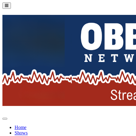
Home
Shows