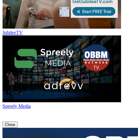
JubileeTV
Spreely Media
Close