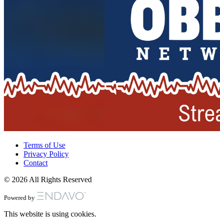
Terms of Use
Privacy Policy
Contact
© 2026 All Rights Reserved
Powered by
This website is using cookies.