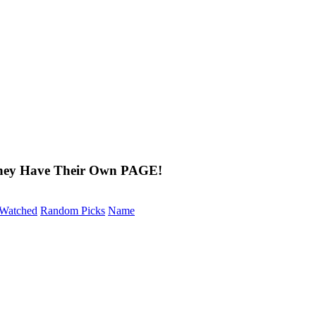
They Have Their Own PAGE!
Watched
Random Picks
Name