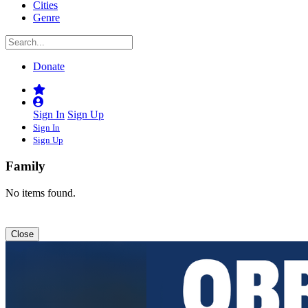
Cities
Genre
Donate
Sign In
Sign Up
Sign In
Sign Up
Family
No items found.
Close