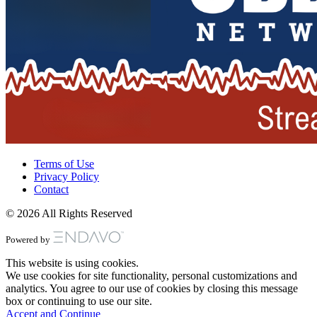
Terms of Use
Privacy Policy
Contact
© 2026 All Rights Reserved
Powered by
This website is using cookies.
We use cookies for site functionality, personal customizations and
analytics. You agree to our use of cookies by closing this message
box or continuing to use our site.
Accept and Continue