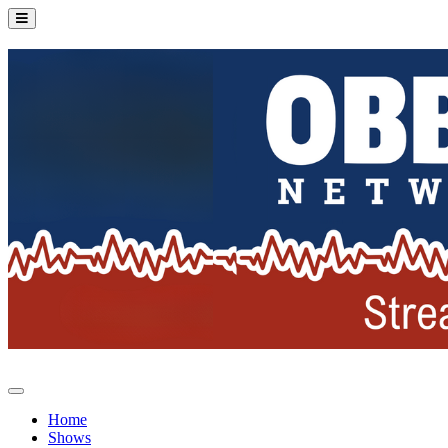
Home
Shows