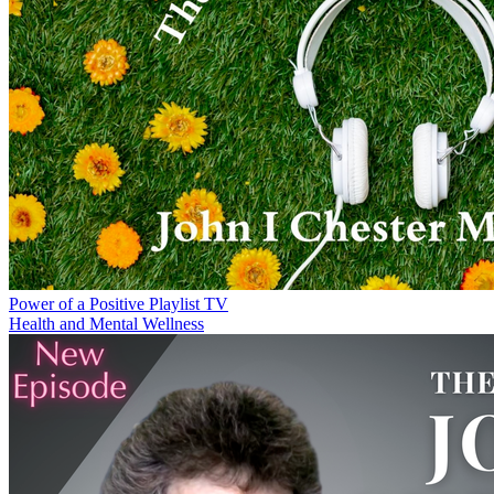
Power of a Positive Playlist TV
Health and Mental Wellness