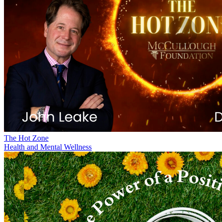
The Hot Zone
Health and Mental Wellness