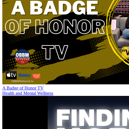
A Badge of Honor TV
Health and Mental Wellness