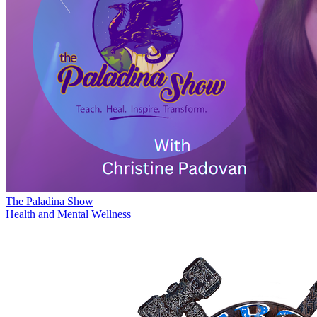
The Paladina Show
Health and Mental Wellness