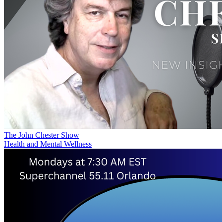
The John Chester Show
Health and Mental Wellness