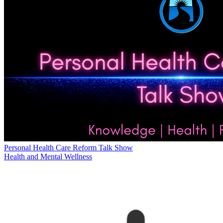
Personal Health Care Reform Talk Show
Health and Mental Wellness