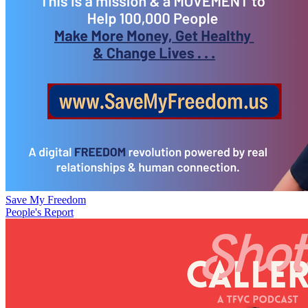
Save My Freedom
People's Report