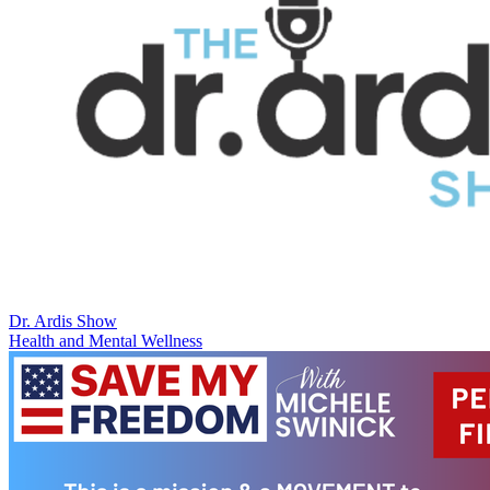
Dr. Ardis Show
Health and Mental Wellness