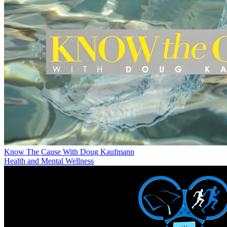
Know The Cause With Doug Kaufmann
Health and Mental Wellness