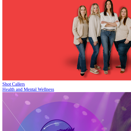
Shot Callers
Health and Mental Wellness