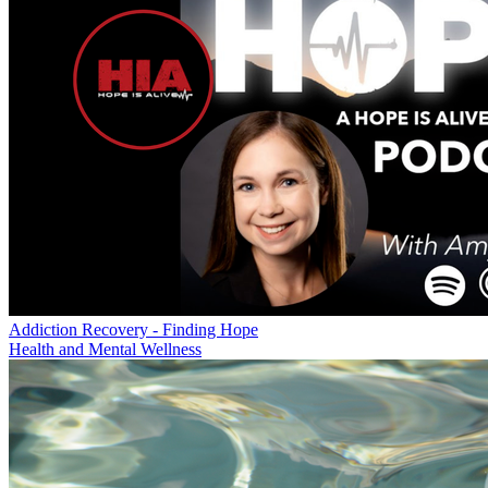
Addiction Recovery - Finding Hope
Health and Mental Wellness