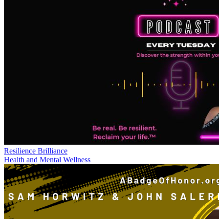
Resilience Brilliance
Health and Mental Wellness