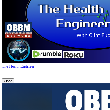
The Health Engineer
Close