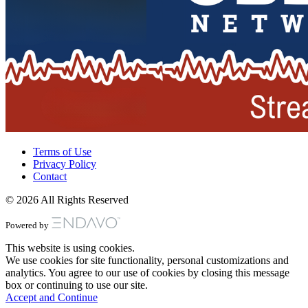
Terms of Use
Privacy Policy
Contact
© 2026 All Rights Reserved
Powered by
This website is using cookies.
We use cookies for site functionality, personal customizations and
analytics. You agree to our use of cookies by closing this message
box or continuing to use our site.
Accept and Continue