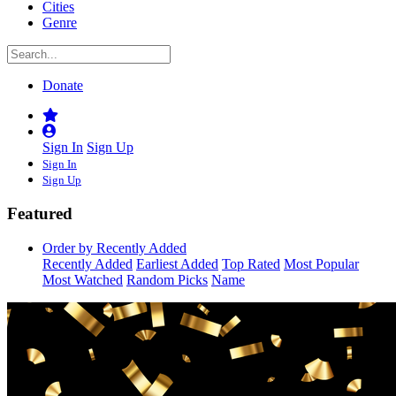
Cities
Genre
Donate
Sign In
Sign Up
Sign In
Sign Up
Featured
Order by Recently Added
Recently Added
Earliest Added
Top Rated
Most Popular
Most Watched
Random Picks
Name