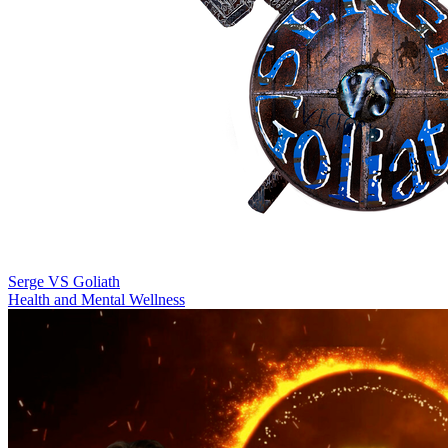
Serge VS Goliath
Health and Mental Wellness