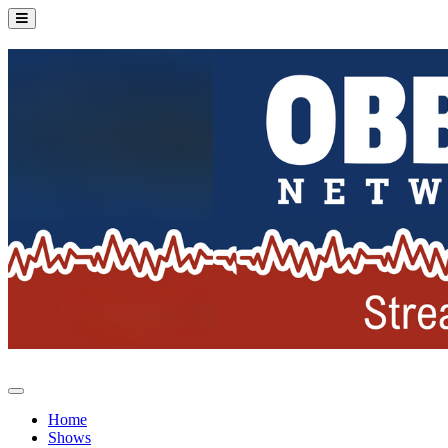
Home
Shows