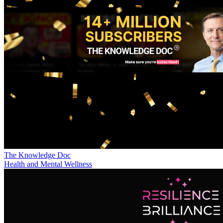
The Knowledge Doc
Health and Mental Wellness