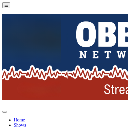
Home
Shows