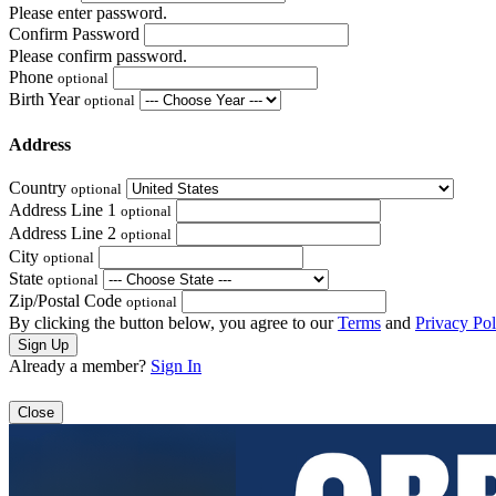
Please enter password.
Confirm Password
Please confirm password.
Phone
optional
Birth Year
optional
Address
Country
optional
Address Line 1
optional
Address Line 2
optional
City
optional
State
optional
Zip/Postal Code
optional
By clicking the button below, you agree to our
Terms
and
Privacy Pol
Already a member?
Sign In
Close