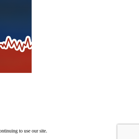
ntinuing to use our site.