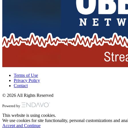
Terms of Use
Privacy Policy
Contact
© 2026 All Rights Reserved
Powered by
This website is using cookies.
We use cookies for site functionality, personal customizations and anal
Accept and Continue