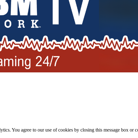
ytics. You agree to our use of cookies by closing this message box or co