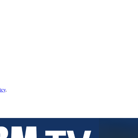
icy
.