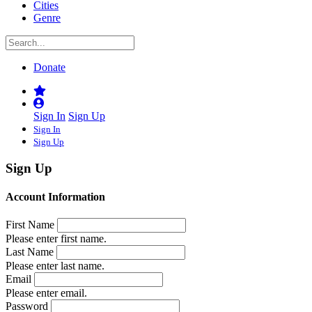
Cities
Genre
Donate
Sign In
Sign Up
Sign In
Sign Up
Sign Up
Account Information
First Name
Please enter first name.
Last Name
Please enter last name.
Email
Please enter email.
Password