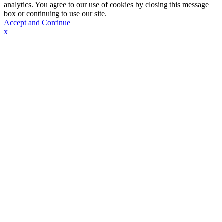
analytics. You agree to our use of cookies by closing this message
box or continuing to use our site.
Accept and Continue
x