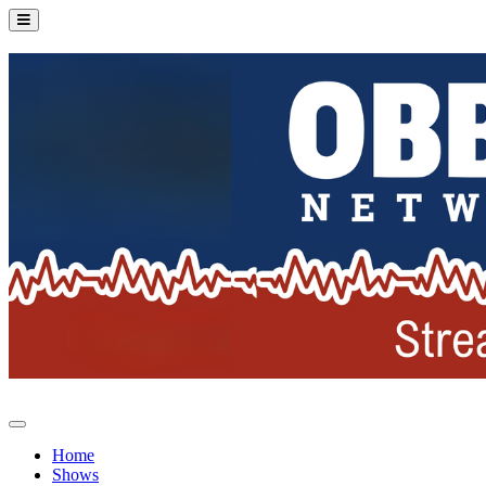
Home
Shows