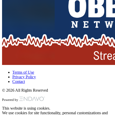
Terms of Use
Privacy Policy
Contact
© 2026 All Rights Reserved
Powered by
This website is using cookies.
We use cookies for site functionality, personal customizations and