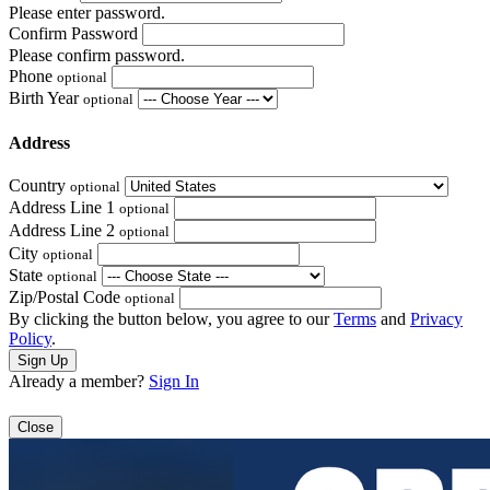
Please enter password.
Confirm Password
Please confirm password.
Phone
optional
Birth Year
optional
Address
Country
optional
Address Line 1
optional
Address Line 2
optional
City
optional
State
optional
Zip/Postal Code
optional
By clicking the button below, you agree to our
Terms
and
Privacy
Policy
.
Already a member?
Sign In
Close