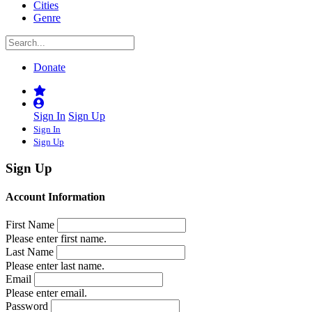
Cities
Genre
Donate
Sign In
Sign Up
Sign In
Sign Up
Sign Up
Account Information
First Name
Please enter first name.
Last Name
Please enter last name.
Email
Please enter email.
Password