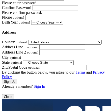
Please enter password.
Confirm Password
Please confirm password.
Phone
optional
Birth Year
optional
Address
Country
optional
Address Line 1
optional
Address Line 2
optional
City
optional
State
optional
Zip/Postal Code
optional
By clicking the button below, you agree to our
Terms
and
Privacy
Policy
.
Already a member?
Sign In
Close