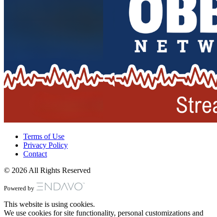
Terms of Use
Privacy Policy
Contact
© 2026 All Rights Reserved
Powered by
This website is using cookies.
We use cookies for site functionality, personal customizations and