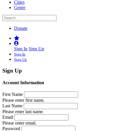
Cities
Genre
Donate
Sign In
Sign Up
Sign In
Sign Up
Sign Up
Account Information
First Name
Please enter first name.
Last Name
Please enter last name.
Email
Please enter email.
Password