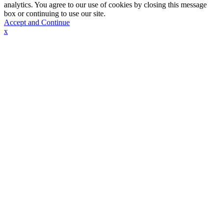
analytics. You agree to our use of cookies by closing this message
box or continuing to use our site.
Accept and Continue
x