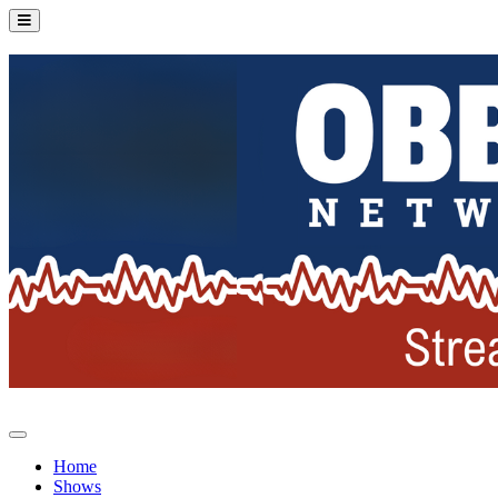
Home
Shows