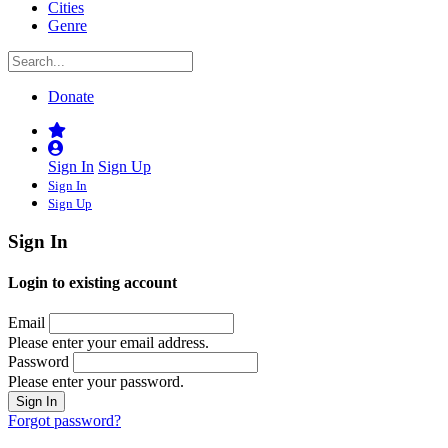
Cities
Genre
Donate
Sign In
Sign Up
Sign In
Sign Up
Sign In
Login to existing account
Email
Please enter your email address.
Password
Please enter your password.
Forgot password?