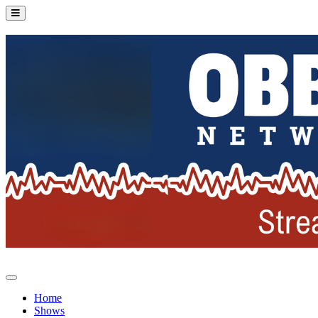
Home
Shows