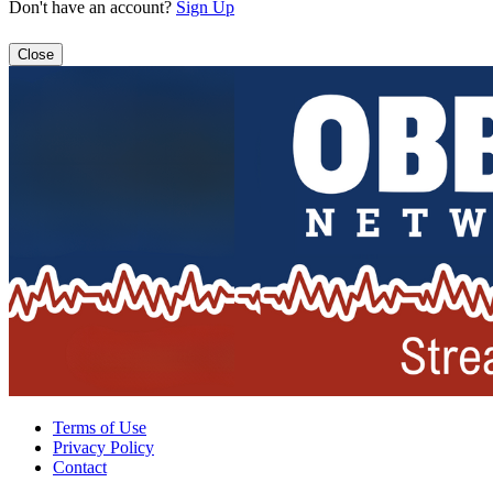
Don't have an account?
Sign Up
Close
Terms of Use
Privacy Policy
Contact