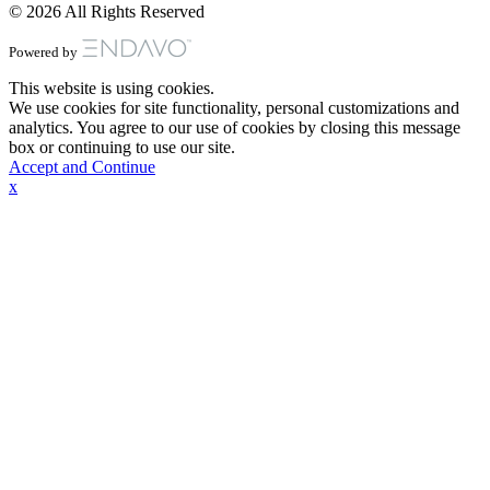
© 2026 All Rights Reserved
Powered by
This website is using cookies.
We use cookies for site functionality, personal customizations and
analytics. You agree to our use of cookies by closing this message
box or continuing to use our site.
Accept and Continue
x