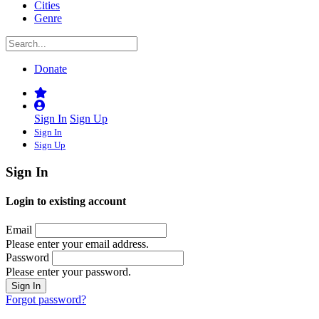
Cities
Genre
Donate
Sign In
Sign Up
Sign In
Sign Up
Sign In
Login to existing account
Email
Please enter your email address.
Password
Please enter your password.
Forgot password?