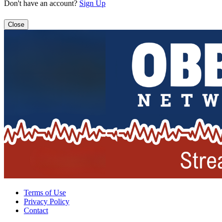
Don't have an account?
Sign Up
Close
Terms of Use
Privacy Policy
Contact