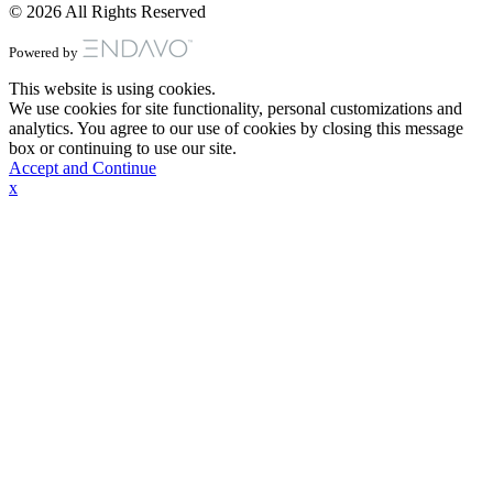
© 2026 All Rights Reserved
Powered by
This website is using cookies.
We use cookies for site functionality, personal customizations and
analytics. You agree to our use of cookies by closing this message
box or continuing to use our site.
Accept and Continue
x