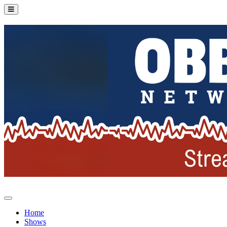
Home
Shows