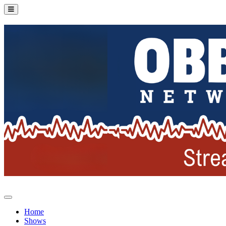
Home
Shows