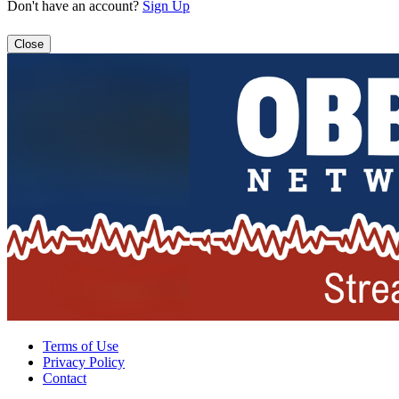
Don't have an account?
Sign Up
Close
Terms of Use
Privacy Policy
Contact