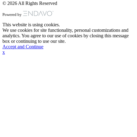
© 2026 All Rights Reserved
Powered by
This website is using cookies.
We use cookies for site functionality, personal customizations and
analytics. You agree to our use of cookies by closing this message
box or continuing to use our site.
Accept and Continue
x