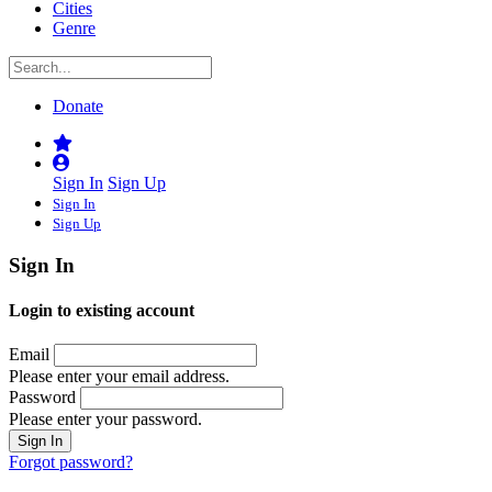
Cities
Genre
Donate
Sign In
Sign Up
Sign In
Sign Up
Sign In
Login to existing account
Email
Please enter your email address.
Password
Please enter your password.
Forgot password?