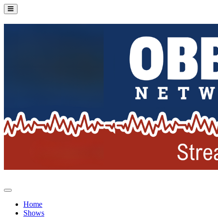
Home
Shows