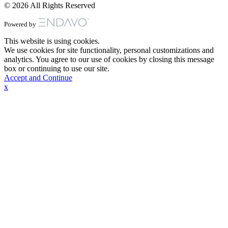
© 2026 All Rights Reserved
Powered by
This website is using cookies.
We use cookies for site functionality, personal customizations and
analytics. You agree to our use of cookies by closing this message
box or continuing to use our site.
Accept and Continue
x