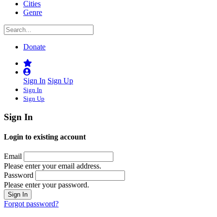
Cities
Genre
Donate
Sign In
Sign Up
Sign In
Sign Up
Sign In
Login to existing account
Email
Please enter your email address.
Password
Please enter your password.
Forgot password?