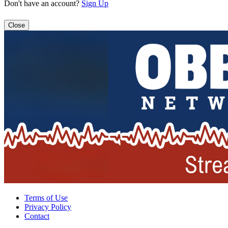
Don't have an account?
Sign Up
Close
Terms of Use
Privacy Policy
Contact