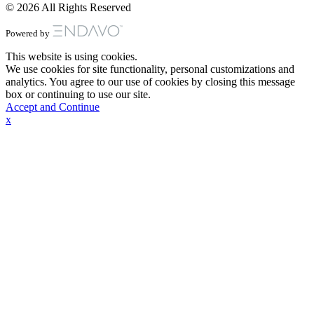
© 2026 All Rights Reserved
Powered by
This website is using cookies.
We use cookies for site functionality, personal customizations and
analytics. You agree to our use of cookies by closing this message
box or continuing to use our site.
Accept and Continue
x