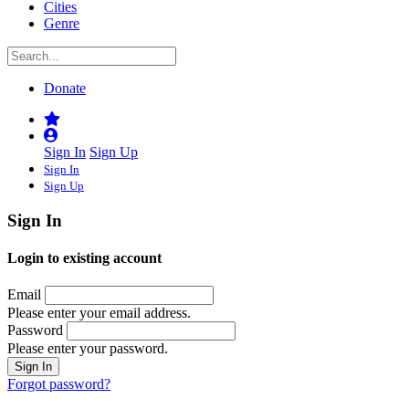
Cities
Genre
Donate
Sign In
Sign Up
Sign In
Sign Up
Sign In
Login to existing account
Email
Please enter your email address.
Password
Please enter your password.
Forgot password?