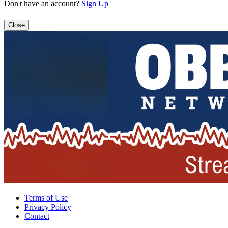
Don't have an account?
Sign Up
Close
Terms of Use
Privacy Policy
Contact