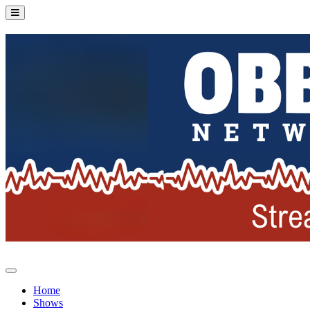
Home
Shows