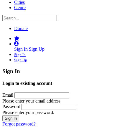
Cities
Genre
Donate
Sign In
Sign Up
Sign In
Sign Up
Sign In
Login to existing account
Email
Please enter your email address.
Password
Please enter your password.
Forgot password?