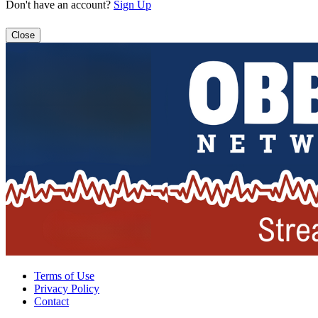
Don't have an account?
Sign Up
Close
Terms of Use
Privacy Policy
Contact