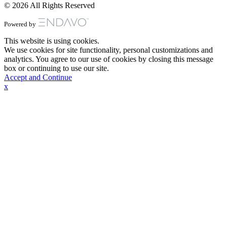
© 2026 All Rights Reserved
Powered by
This website is using cookies.
We use cookies for site functionality, personal customizations and
analytics. You agree to our use of cookies by closing this message
box or continuing to use our site.
Accept and Continue
x