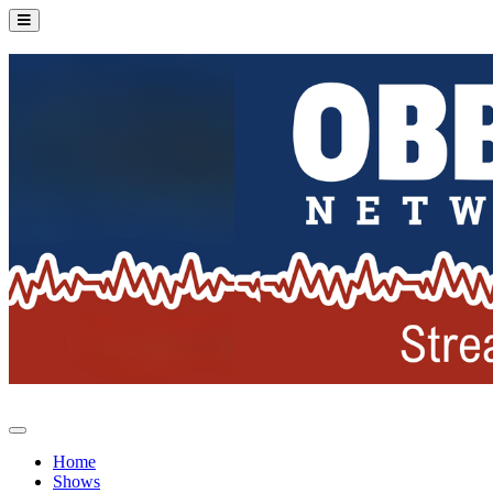
Home
Shows