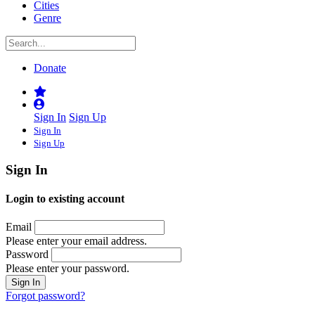
Cities
Genre
Donate
Sign In
Sign Up
Sign In
Sign Up
Sign In
Login to existing account
Email
Please enter your email address.
Password
Please enter your password.
Forgot password?