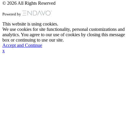
© 2026 All Rights Reserved
Powered by
This website is using cookies.
We use cookies for site functionality, personal customizations and
analytics. You agree to our use of cookies by closing this message
box or continuing to use our site.
Accept and Continue
x