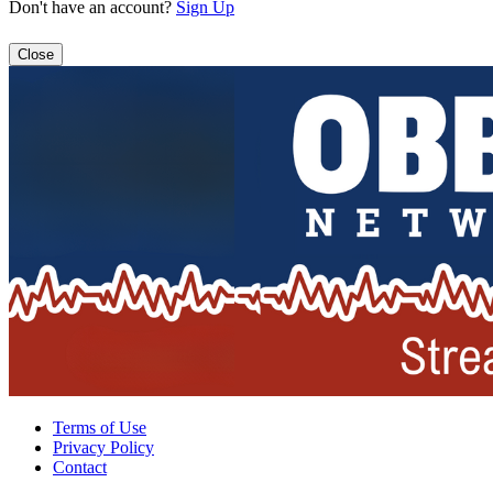
Don't have an account?
Sign Up
Close
Terms of Use
Privacy Policy
Contact