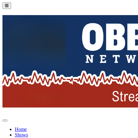
Home
Shows