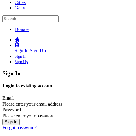
Cities
Genre
Donate
Sign In
Sign Up
Sign In
Sign Up
Sign In
Login to existing account
Email
Please enter your email address.
Password
Please enter your password.
Forgot password?