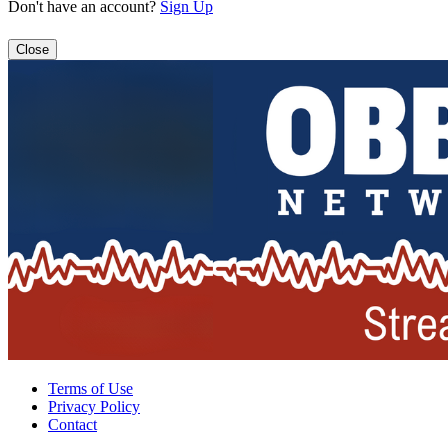
Don't have an account?
Sign Up
Close
Terms of Use
Privacy Policy
Contact