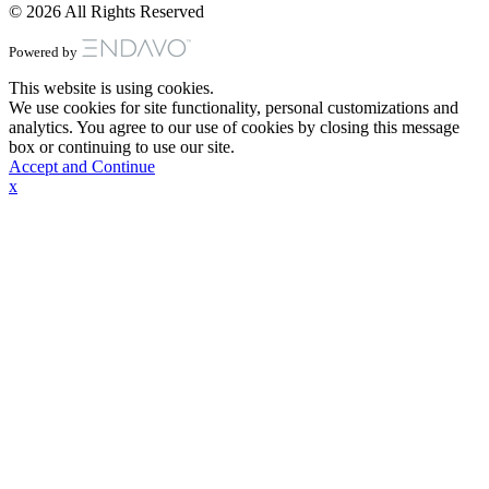
© 2026 All Rights Reserved
Powered by
This website is using cookies.
We use cookies for site functionality, personal customizations and
analytics. You agree to our use of cookies by closing this message
box or continuing to use our site.
Accept and Continue
x