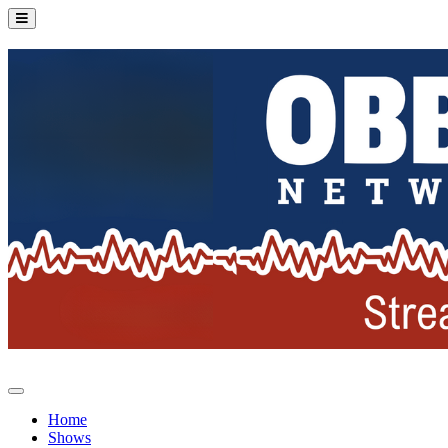
Home
Shows