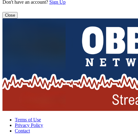
Don't have an account?
Sign Up
Close
Terms of Use
Privacy Policy
Contact