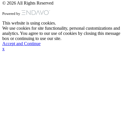
© 2026 All Rights Reserved
Powered by
This website is using cookies.
We use cookies for site functionality, personal customizations and
analytics. You agree to our use of cookies by closing this message
box or continuing to use our site.
Accept and Continue
x