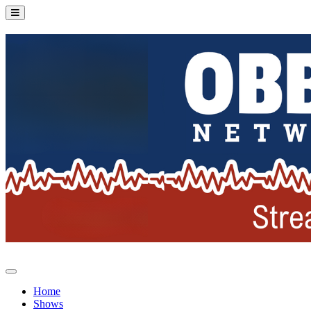
Home
Shows