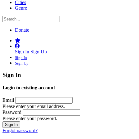
Cities
Genre
Donate
Sign In
Sign Up
Sign In
Sign Up
Sign In
Login to existing account
Email
Please enter your email address.
Password
Please enter your password.
Forgot password?