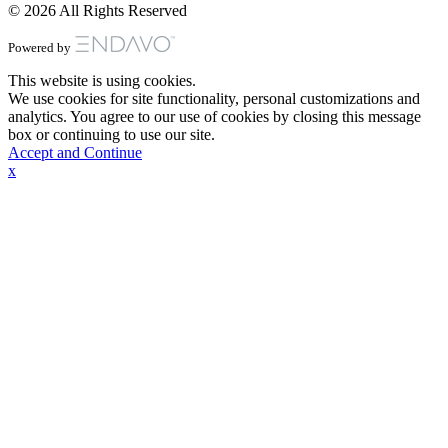
© 2026 All Rights Reserved
Powered by
This website is using cookies.
We use cookies for site functionality, personal customizations and
analytics. You agree to our use of cookies by closing this message
box or continuing to use our site.
Accept and Continue
x