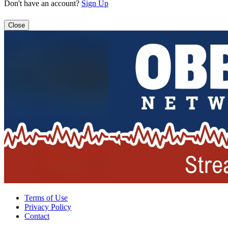
Don't have an account?
Sign Up
Close
Terms of Use
Privacy Policy
Contact