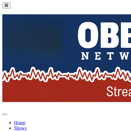
Home
Shows