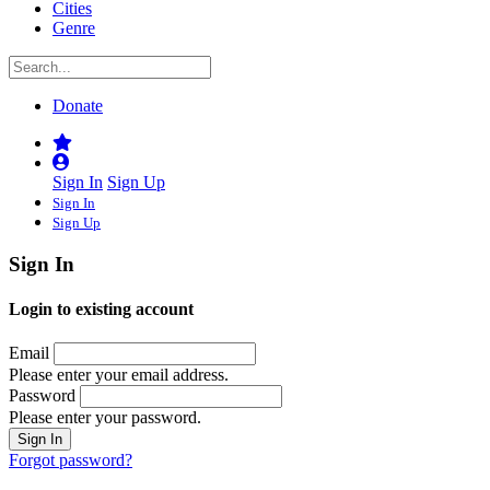
Cities
Genre
Donate
Sign In
Sign Up
Sign In
Sign Up
Sign In
Login to existing account
Email
Please enter your email address.
Password
Please enter your password.
Forgot password?