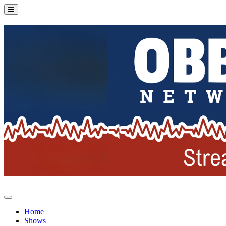
Home
Shows