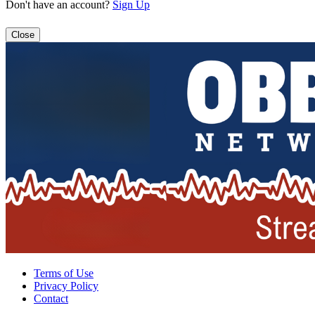
Don't have an account?
Sign Up
Close
Terms of Use
Privacy Policy
Contact