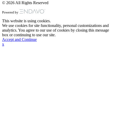
© 2026 All Rights Reserved
Powered by
This website is using cookies.
We use cookies for site functionality, personal customizations and
analytics. You agree to our use of cookies by closing this message
box or continuing to use our site.
Accept and Continue
x