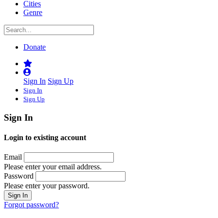
Cities
Genre
Donate
Sign In
Sign Up
Sign In
Sign Up
Sign In
Login to existing account
Email
Please enter your email address.
Password
Please enter your password.
Forgot password?