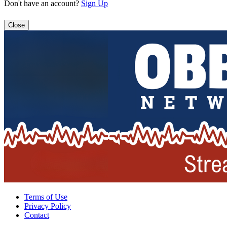
Don't have an account?
Sign Up
Close
Terms of Use
Privacy Policy
Contact