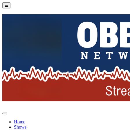
Home
Shows