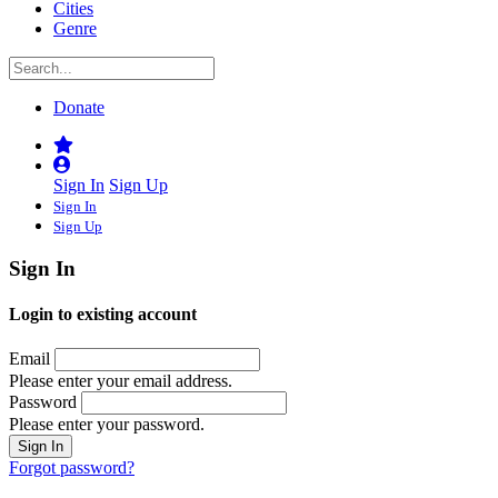
Cities
Genre
Donate
Sign In
Sign Up
Sign In
Sign Up
Sign In
Login to existing account
Email
Please enter your email address.
Password
Please enter your password.
Forgot password?