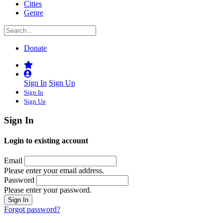
Cities
Genre
Donate
Sign In
Sign Up
Sign In
Sign Up
Sign In
Login to existing account
Email
Please enter your email address.
Password
Please enter your password.
Forgot password?