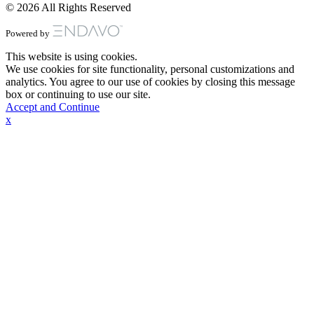
© 2026 All Rights Reserved
Powered by
This website is using cookies.
We use cookies for site functionality, personal customizations and
analytics. You agree to our use of cookies by closing this message
box or continuing to use our site.
Accept and Continue
x