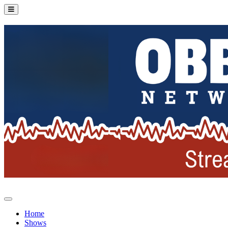
Home
Shows