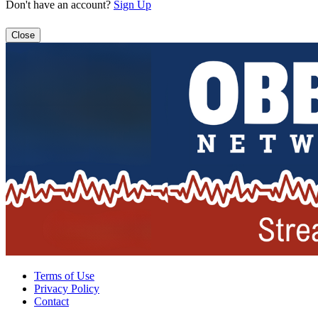
Don't have an account?
Sign Up
Close
Terms of Use
Privacy Policy
Contact