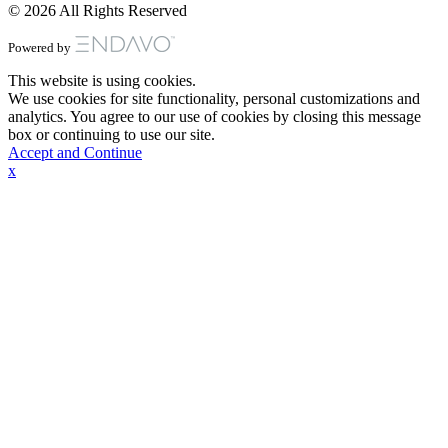
© 2026 All Rights Reserved
Powered by
This website is using cookies.
We use cookies for site functionality, personal customizations and
analytics. You agree to our use of cookies by closing this message
box or continuing to use our site.
Accept and Continue
x