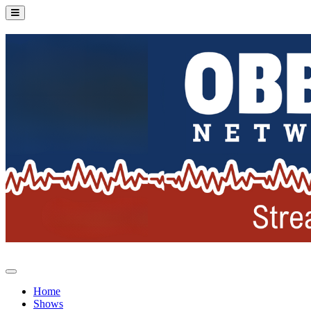
Home
Shows