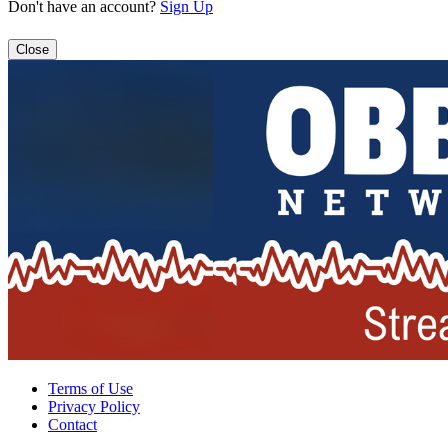
Don't have an account?
Sign Up
Close
Terms of Use
Privacy Policy
Contact