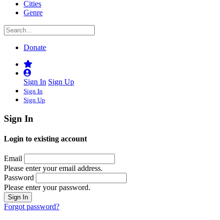
Cities
Genre
Donate
Sign In
Sign Up
Sign In
Sign Up
Sign In
Login to existing account
Email
Please enter your email address.
Password
Please enter your password.
Forgot password?