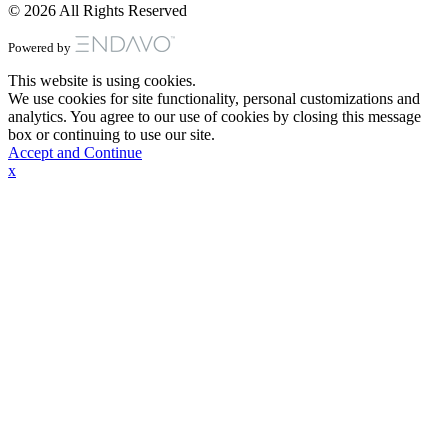
© 2026 All Rights Reserved
Powered by
This website is using cookies.
We use cookies for site functionality, personal customizations and
analytics. You agree to our use of cookies by closing this message
box or continuing to use our site.
Accept and Continue
x