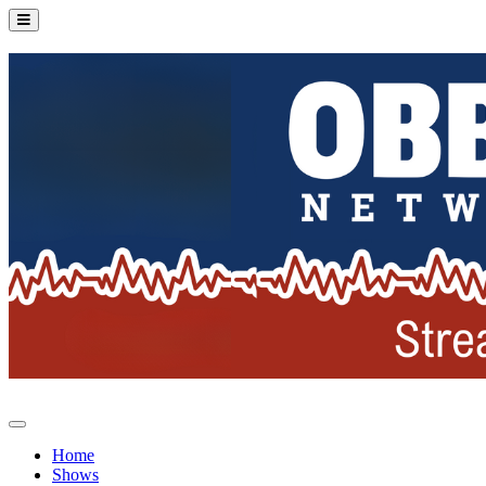
Home
Shows