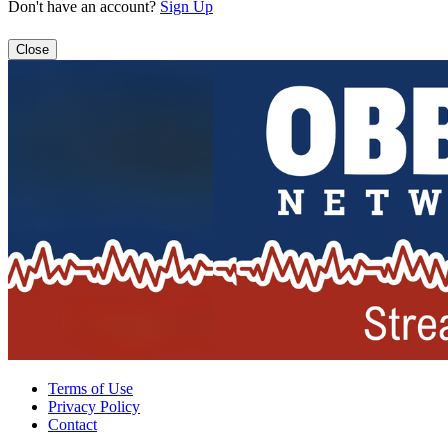
Don't have an account?
Sign Up
Close
Terms of Use
Privacy Policy
Contact