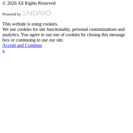
© 2026 All Rights Reserved
Powered by
This website is using cookies.
We use cookies for site functionality, personal customizations and
analytics. You agree to our use of cookies by closing this message
box or continuing to use our site.
Accept and Continue
x