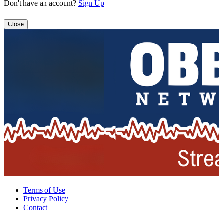
Don't have an account?
Sign Up
Close
Terms of Use
Privacy Policy
Contact