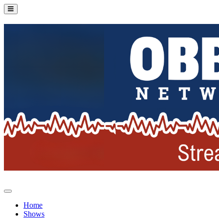
Home
Shows