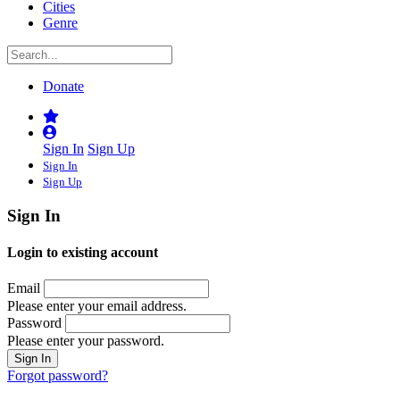
Cities
Genre
Donate
Sign In
Sign Up
Sign In
Sign Up
Sign In
Login to existing account
Email
Please enter your email address.
Password
Please enter your password.
Forgot password?