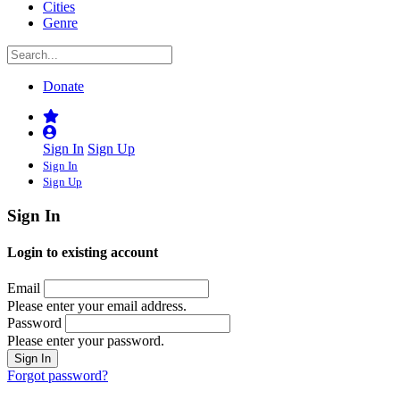
Cities
Genre
Donate
Sign In
Sign Up
Sign In
Sign Up
Sign In
Login to existing account
Email
Please enter your email address.
Password
Please enter your password.
Forgot password?