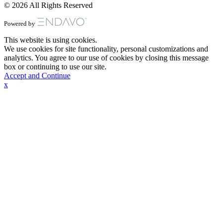
© 2026 All Rights Reserved
Powered by
This website is using cookies.
We use cookies for site functionality, personal customizations and
analytics. You agree to our use of cookies by closing this message
box or continuing to use our site.
Accept and Continue
x