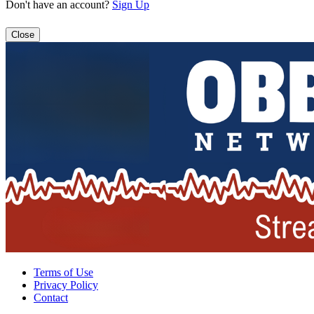
Don't have an account?
Sign Up
Close
Terms of Use
Privacy Policy
Contact