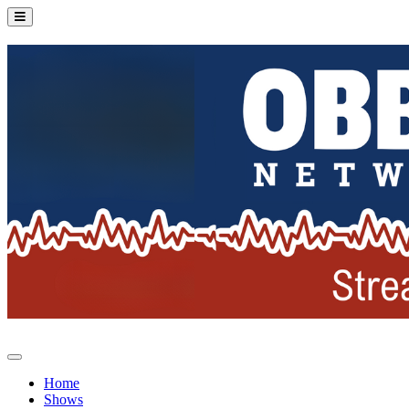
Home
Shows