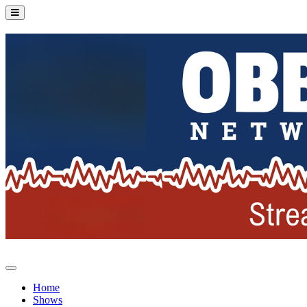
Home
Shows