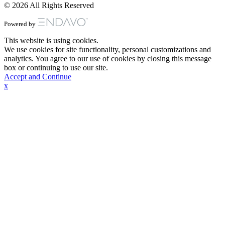
© 2026 All Rights Reserved
Powered by
This website is using cookies.
We use cookies for site functionality, personal customizations and
analytics. You agree to our use of cookies by closing this message
box or continuing to use our site.
Accept and Continue
x