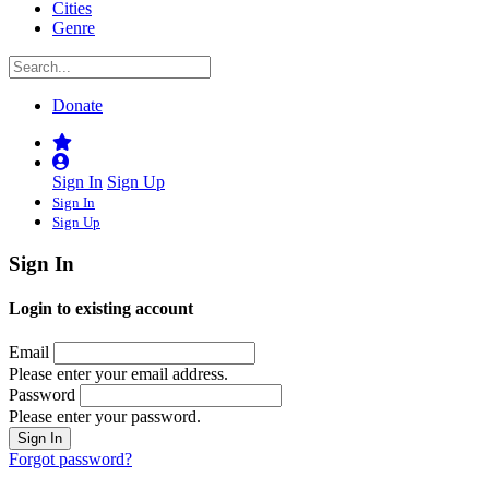
Cities
Genre
Donate
Sign In
Sign Up
Sign In
Sign Up
Sign In
Login to existing account
Email
Please enter your email address.
Password
Please enter your password.
Forgot password?