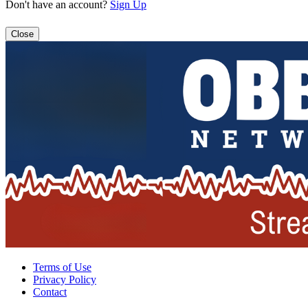
Don't have an account?
Sign Up
Close
Terms of Use
Privacy Policy
Contact