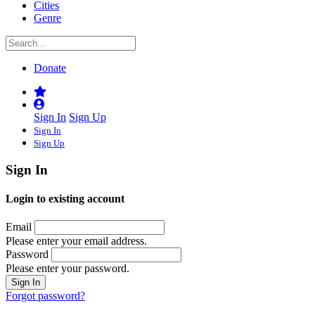
Cities
Genre
Donate
Sign In
Sign Up
Sign In
Sign Up
Sign In
Login to existing account
Email
Please enter your email address.
Password
Please enter your password.
Forgot password?