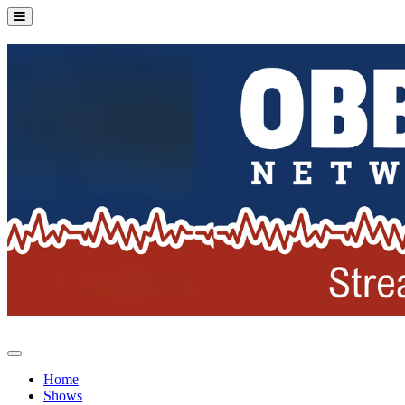
Home
Shows