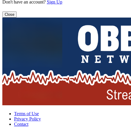
Don't have an account?
Sign Up
Close
Terms of Use
Privacy Policy
Contact