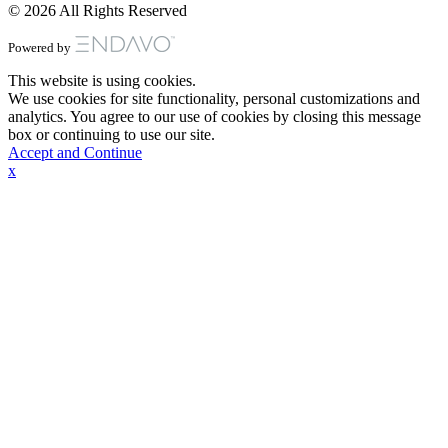
© 2026 All Rights Reserved
Powered by
This website is using cookies.
We use cookies for site functionality, personal customizations and
analytics. You agree to our use of cookies by closing this message
box or continuing to use our site.
Accept and Continue
x